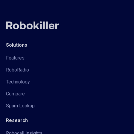
Solutions
Features
RoboRadio
Technology
Compare
Spam Lookup
Research
Robocall Insights