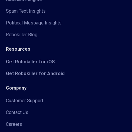
Spam Text Insights
Political Message Insights
Robokiller Blog
Resources
Get Robokiller for iOS
Get Robokiller for Android
Company
Customer Support
Contact Us
Careers