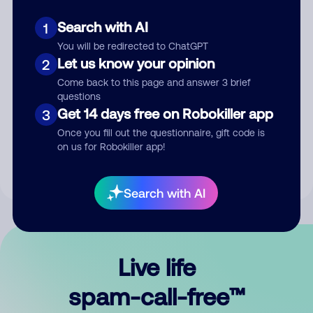
Search with AI
1
You will be redirected to ChatGPT
Let us know your opinion
2
Come back to this page and answer 3 brief
questions
Submit Comment
Get 14 days free on Robokiller app
3
Once you fill out the questionnaire, gift code is
By submitting a comment, you give us permission to publish
on us for Robokiller app!
your comment publicly.
Search with AI
Live life
spam-call-free™