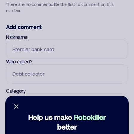
There are no comments. Be the first to comment on this
number.
Add comment
Nickname
Who called?
Category
Help us make
Robokiller
Comment
better