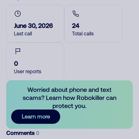
June 30, 2026
24
Last call
Total calls
0
User reports
Worried about phone and text
scams? Learn how Robokiller can
protect you.
Learn more
Comments
0