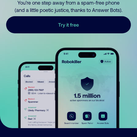
You’re one step away from a spam-free phone
(and a little poetic justice, thanks to Answer Bots).
Try it free