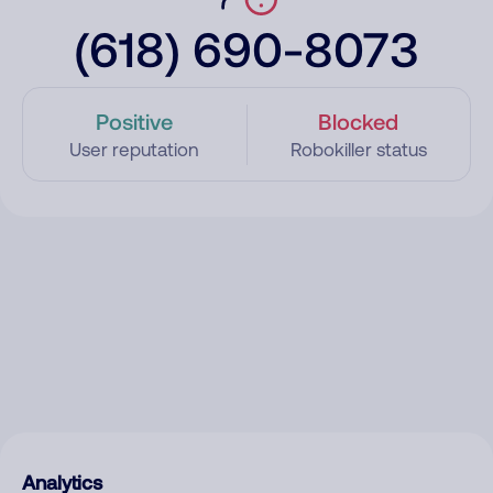
(618) 690-8073
Positive
Blocked
User reputation
Robokiller status
Analytics