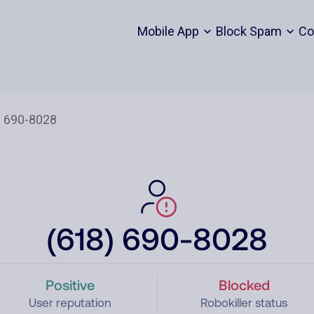
Mobile App
Block Spam
Co
(618) 690-8028
Positive
Blocked
User reputation
Robokiller status