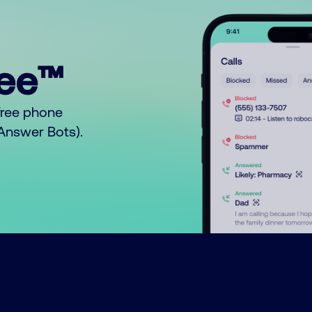
ree™
free phone
o Answer Bots).