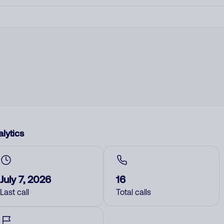
lytics
July 7, 2026
16
Last call
Total calls