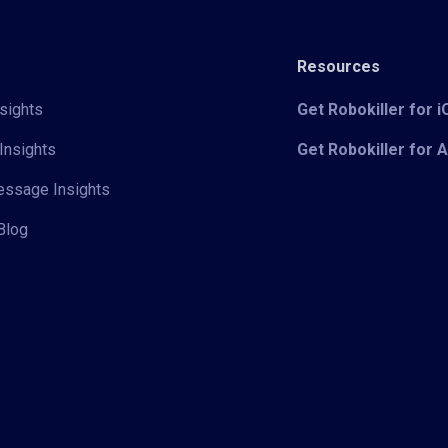
Resources
sights
Get Robokiller for 
Insights
Get Robokiller for 
Message Insights
Blog