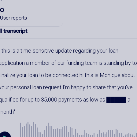
0
User reports
l transcript
this is a time-sensitive update regarding your loan
application a member of our funding team is standing by t
finalize your loan to be connected hi this is Monique about
your personal loan request I'm happy to share that you've
qualified for up to 35,000 payments as low as █████ a
month