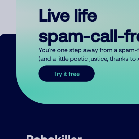
Live life
spam-call-f
You’re one step away from a spam-
(and a little poetic justice, thanks t
Try it free