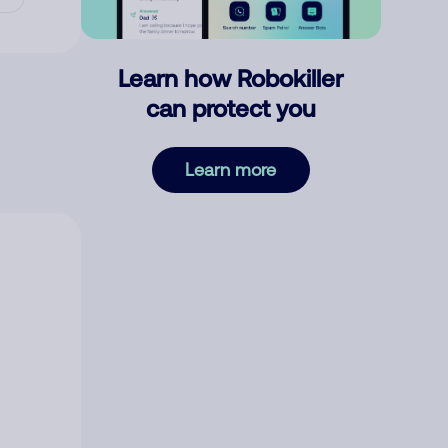
Learn how Robokiller
can protect you
Learn more