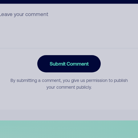
mment
Submit Comment
By submitting a comment, you give us permission to publish
your comment publicly.