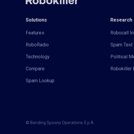
Solutions
Research
Features
Robocall In
RoboRadio
Spam Text 
Technology
Political 
Compare
Robokiller 
Spam Lookup
© Bending Spoons Operations S.p.A.