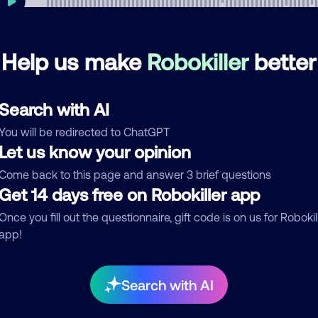
Help us make
Robokiller
better
mments
0
re are no comments. Be the first to comment on this
Search with AI
ber.
You will be redirected to ChatGPT
d comment
Let us know your opinion
ckname
Who called?
Come back to this page and answer 3 brief questions
Get 14 days free on Robokiller app
Once you fill out the questionnaire, gift code is on us for Robokil
app!
egory
Search with AI