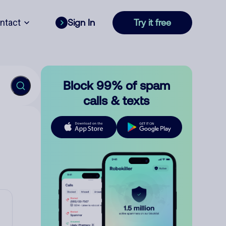
ntact
Sign In
Try it free
Block 99% of spam
calls & texts