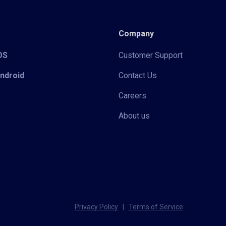
Company
iOS
Customer Support
Android
Contact Us
Careers
About us
Privacy Policy
|
Terms of Service