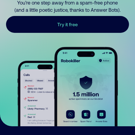
You’re one step away from a spam-free phone
(and a little poetic justice, thanks to Answer Bots).
Try it free