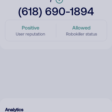
(618) 690-1894
Positive
Allowed
User reputation
Robokiller status
Analytics