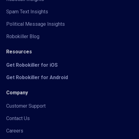
Spam Text Insights
Political Message Insights
Robokiller Blog
Resources
Get Robokiller for iOS
Get Robokiller for Android
Company
Customer Support
Contact Us
Careers