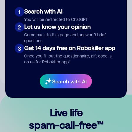
Search with AI
1
You will be redirected to ChatGPT
Let us know your opinion
2
Come back to this page and answer 3 brief
questions
Submit Comment
Get 14 days free on Robokiller app
3
Once you fill out the questionnaire, gift code is
By submitting a comment, you give us permission to publish
on us for Robokiller app!
your comment publicly.
Search with AI
Live life
spam-call-free™