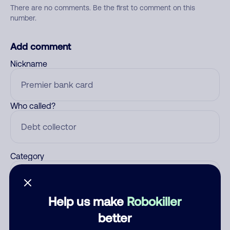
There are no comments. Be the first to comment on this
number.
Add comment
Nickname
Who called?
Category
Help us make
Robokiller
Comment
better