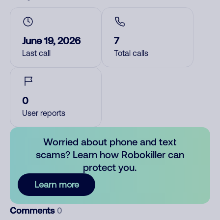
June 19, 2026
7
Last call
Total calls
0
User reports
Worried about phone and text
scams? Learn how Robokiller can
protect you.
Learn more
Comments
0