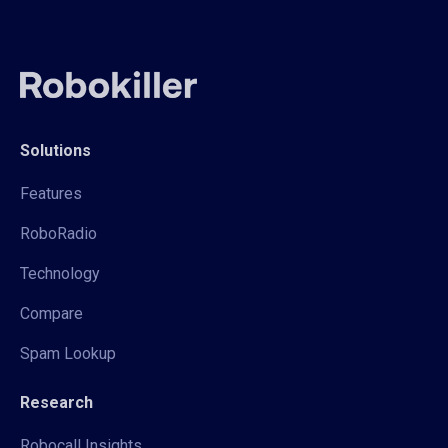
Solutions
Features
RoboRadio
Technology
Compare
Spam Lookup
Research
Robocall Insights