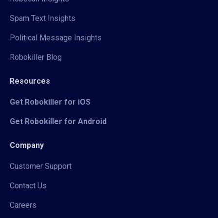
Spam Text Insights
Political Message Insights
Robokiller Blog
Resources
Get Robokiller for iOS
Get Robokiller for Android
Company
Customer Support
Contact Us
Careers