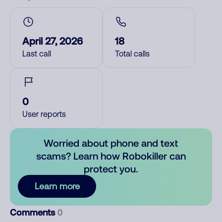
April 27, 2026
18
Last call
Total calls
0
User reports
Worried about phone and text
scams? Learn how Robokiller can
protect you.
Learn more
Comments
0