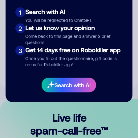
Search with AI
1
You will be redirected to ChatGPT
Let us know your opinion
2
Come back to this page and answer 3 brief
questions
Submit Comment
Get 14 days free on Robokiller app
3
Once you fill out the questionnaire, gift code is
By submitting a comment, you give us permission to publish
on us for Robokiller app!
your comment publicly.
Search with AI
Live life
spam-call-free™