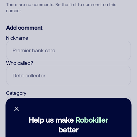
There are no comments. Be the first to comment on this
number.
Add comment
Nickname
Who called?
Category
Help us make
Robokiller
Comment
better