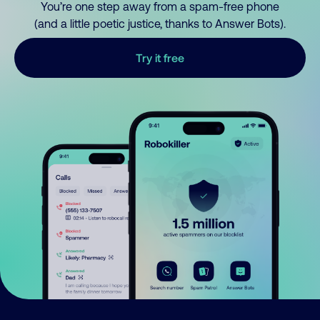
You’re one step away from a spam-free phone
(and a little poetic justice, thanks to Answer Bots).
Try it free