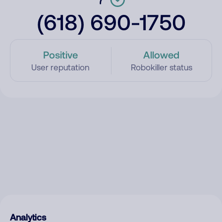
(618) 690-1750
Positive
Allowed
User reputation
Robokiller status
Analytics