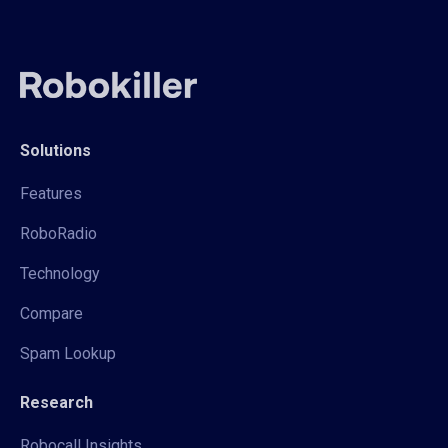
Solutions
Features
RoboRadio
Technology
Compare
Spam Lookup
Research
Robocall Insights