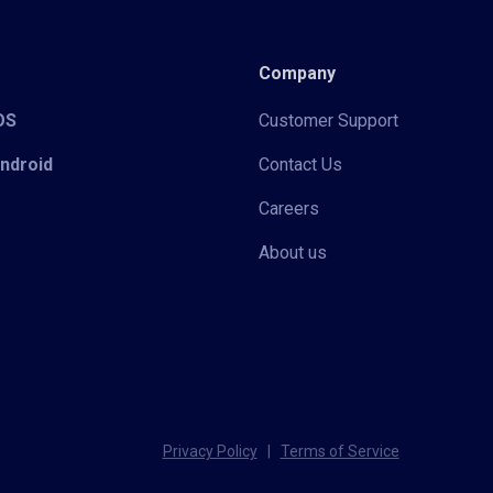
Company
iOS
Customer Support
Android
Contact Us
Careers
About us
Privacy Policy
|
Terms of Service