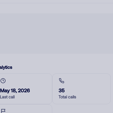
lytics
May 18, 2026
35
Last call
Total calls