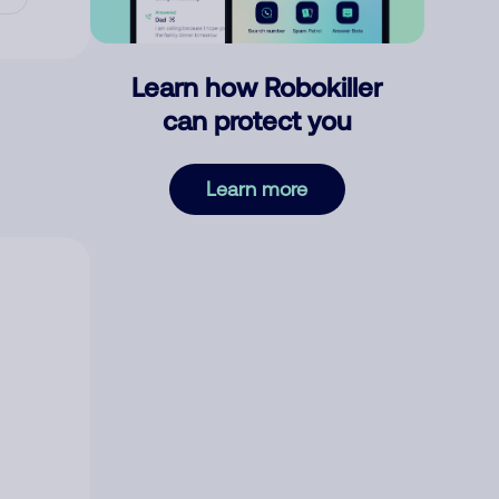
Learn how Robokiller
can protect you
Learn more