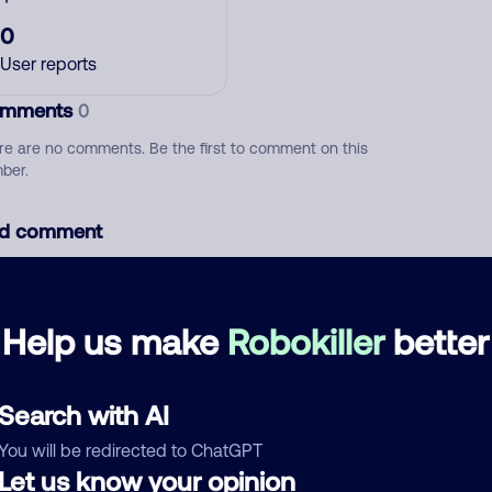
0
User reports
mments
0
re are no comments. Be the first to comment on this
ber.
d comment
ckname
Who called?
Help us make
Robokiller
better
egory
Search with AI
You will be redirected to ChatGPT
Let us know your opinion