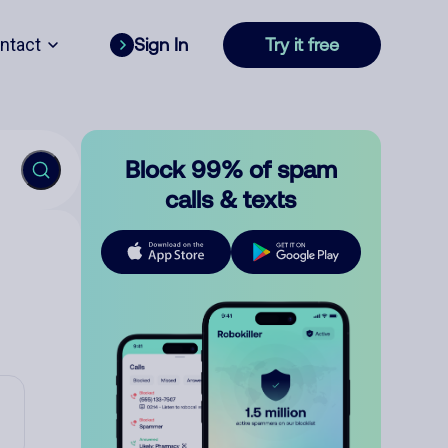
ntact
Sign In
Try it free
Block 99% of spam
calls & texts