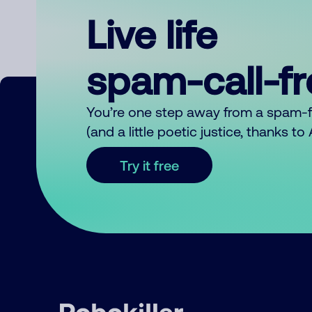
Live life
spam-call-f
You’re one step away from a spam-
(and a little poetic justice, thanks t
Try it free