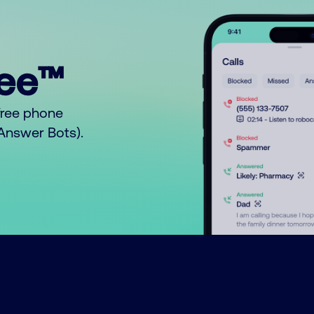
ree™
free phone
o Answer Bots).