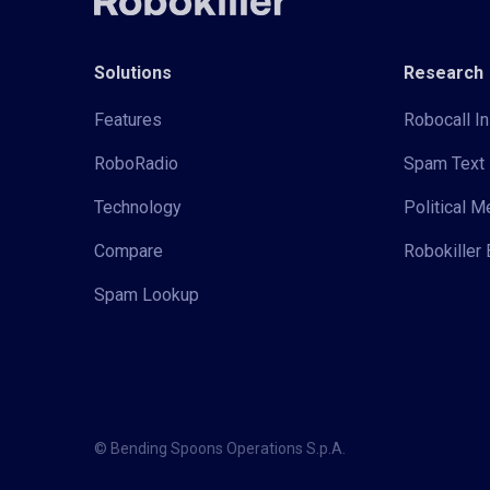
Solutions
Research
Features
Robocall In
RoboRadio
Spam Text 
Technology
Political 
Compare
Robokiller 
Spam Lookup
© Bending Spoons Operations S.p.A.