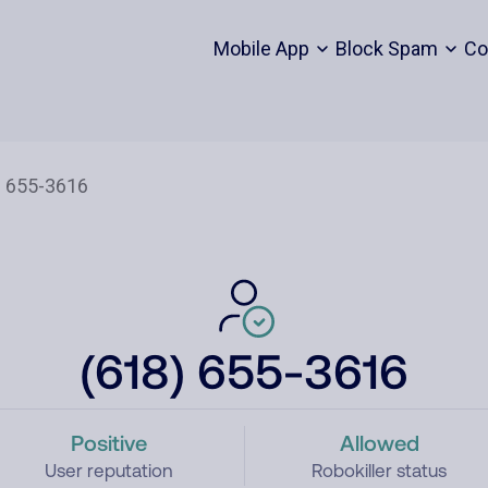
Mobile App
Block Spam
Co
(618) 655-3616
Positive
Allowed
User reputation
Robokiller status