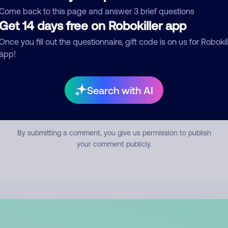
mment
Come back to this page and answer 3 brief questions
Get 14 days free on Robokiller app
Once you fill out the questionnaire, gift code is on us for Robokil
app!
Search with AI
Submit Comment
By submitting a comment, you give us permission to publish
your comment publicly.