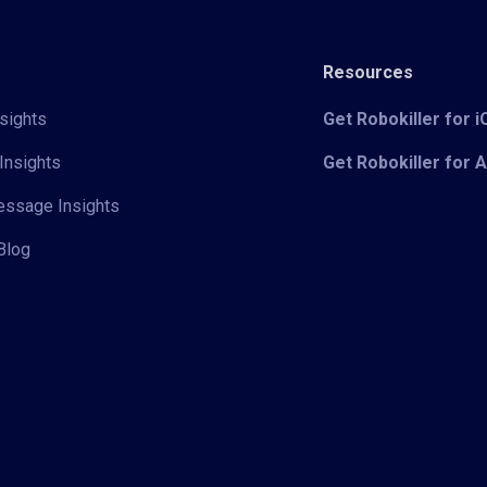
Resources
sights
Get Robokiller for 
Insights
Get Robokiller for 
Message Insights
Blog