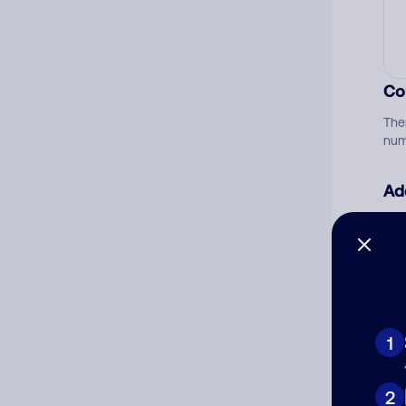
Co
The
num
Ad
Ni
Cat
1
2