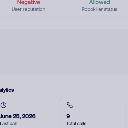
Negative
Allowed
User reputation
Robokiller status
lytics
June 25, 2026
9
Last call
Total calls