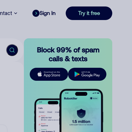
ntact
Sign In
Try it free
Block 99% of spam
calls & texts