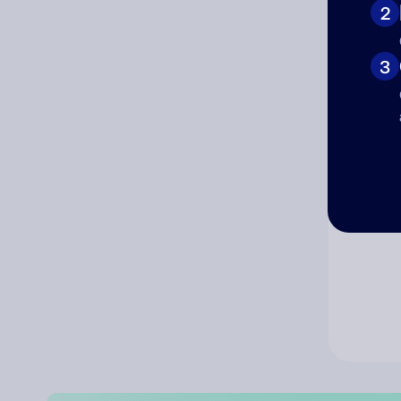
2
Co
3