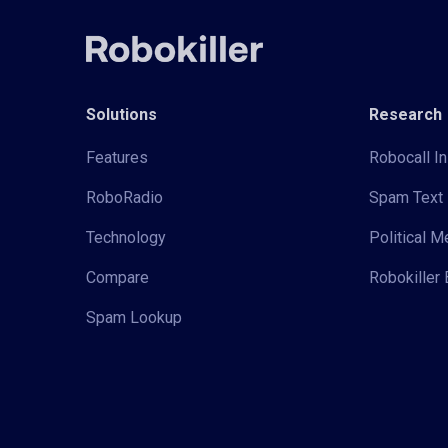
Solutions
Research
Features
Robocall In
RoboRadio
Spam Text 
Technology
Political 
Compare
Robokiller 
Spam Lookup