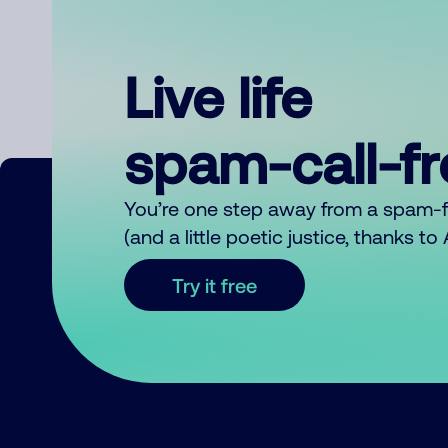
Live life
spam-call-f
You’re one step away from a spam-
(and a little poetic justice, thanks t
Try it free