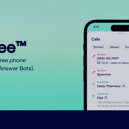
ree™
free phone
o Answer Bots).