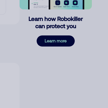
Learn how Robokiller
can protect you
Learn more