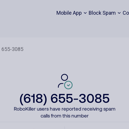
Mobile App
Block Spam
Co
(618) 655-3085
RoboKiller users have reported receiving spam
calls from this number