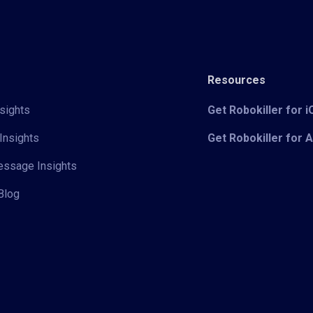
Resources
sights
Get Robokiller for 
Insights
Get Robokiller for 
Message Insights
Blog