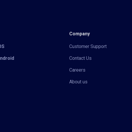
Company
iOS
Customer Support
Android
Contact Us
Careers
About us