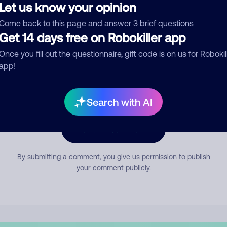
Let us know your opinion
Come back to this page and answer 3 brief questions
mment
Get 14 days free on Robokiller app
Once you fill out the questionnaire, gift code is on us for Robokil
app!
Search with AI
Submit Comment
By submitting a comment, you give us permission to publish
your comment publicly.