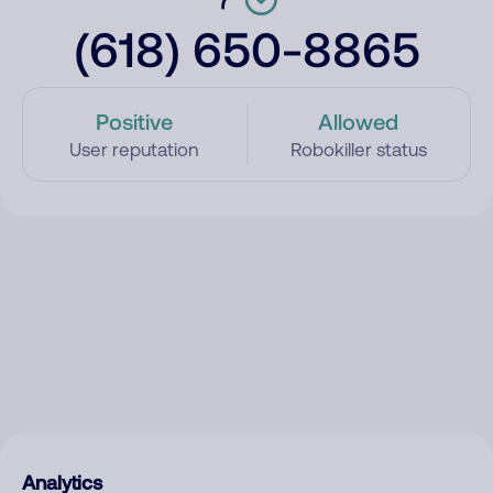
(618) 650-8865
Positive
Allowed
User reputation
Robokiller status
Analytics