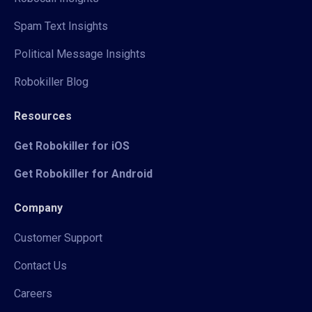
Spam Text Insights
Political Message Insights
Robokiller Blog
Resources
Get Robokiller for iOS
Get Robokiller for Android
Company
Customer Support
Contact Us
Careers