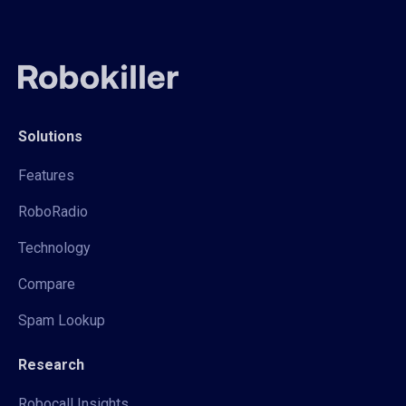
Solutions
Features
RoboRadio
Technology
Compare
Spam Lookup
Research
Robocall Insights