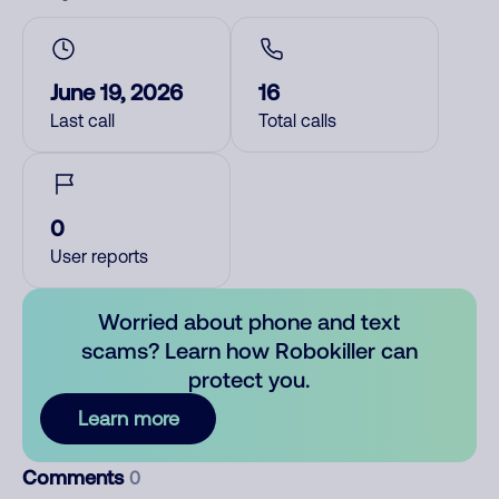
June 19, 2026
16
Last call
Total calls
0
User reports
Worried about phone and text
scams? Learn how Robokiller can
protect you.
Learn more
Comments
0