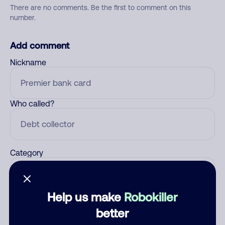
There are no comments. Be the first to comment on this
number.
Add comment
Nickname
Who called?
Category
Help us make
Robokiller
Comment
better