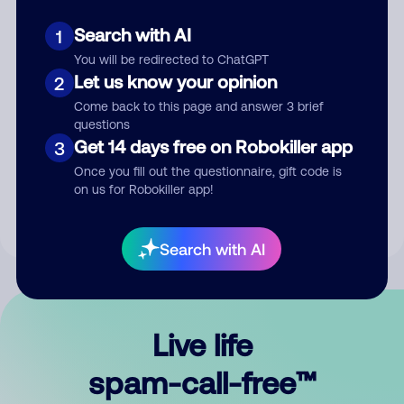
Search with AI
1
You will be redirected to ChatGPT
Let us know your opinion
2
Come back to this page and answer 3 brief
questions
Submit Comment
Get 14 days free on Robokiller app
3
Once you fill out the questionnaire, gift code is
By submitting a comment, you give us permission to publish
on us for Robokiller app!
your comment publicly.
Search with AI
Live life
spam-call-free™