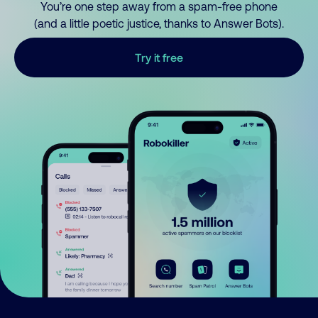
You’re one step away from a spam-free phone
(and a little poetic justice, thanks to Answer Bots).
Try it free