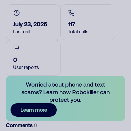
July 23, 2026
117
Last call
Total calls
0
User reports
Worried about phone and text
scams? Learn how Robokiller can
protect you.
Learn more
Comments
0