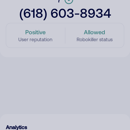
(618) 603-8934
Positive
Allowed
User reputation
Robokiller status
Analytics