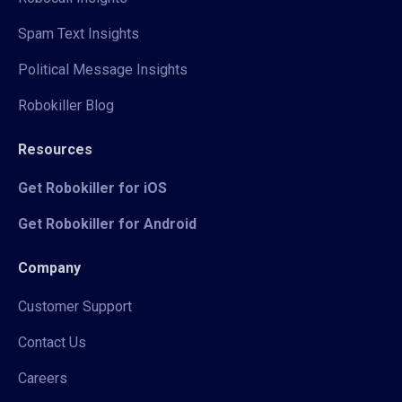
Spam Text Insights
Political Message Insights
Robokiller Blog
Resources
Get Robokiller for iOS
Get Robokiller for Android
Company
Customer Support
Contact Us
Careers