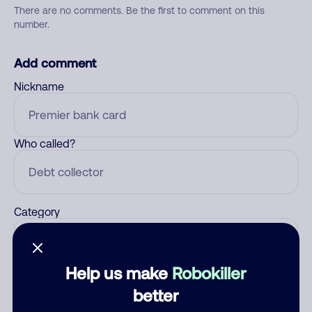
There are no comments. Be the first to comment on this
number.
Add comment
Nickname
Who called?
Category
Help us make
Robokiller
Comment
better