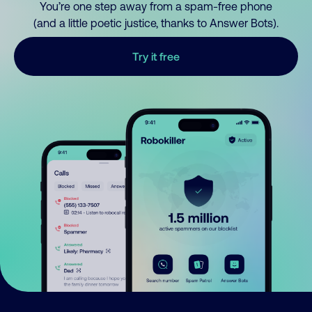
You’re one step away from a spam-free phone
(and a little poetic justice, thanks to Answer Bots).
Try it free