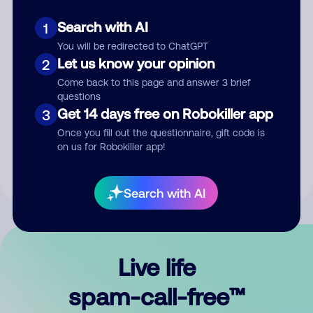
Search with AI
1
You will be redirected to ChatGPT
Let us know your opinion
2
Come back to this page and answer 3 brief
questions
Submit Comment
Get 14 days free on Robokiller app
3
Once you fill out the questionnaire, gift code is
By submitting a comment, you give us permission to publish
on us for Robokiller app!
your comment publicly.
Search with AI
Live life
spam-call-free™