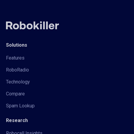
Solutions
Features
RoboRadio
Technology
Compare
Spam Lookup
Research
Robocall Insights