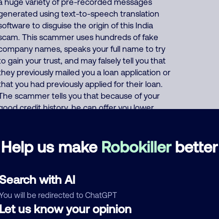
a huge variety of pre-recorded messages
generated using text-to-speech translation
software to disguise the origin of this India
scam. This scammer uses hundreds of fake
company names, speaks your full name to try
to gain your trust, and may falsely tell you that
they previously mailed you a loan application or
that you had previously applied for their loan.
The scammer tells you that because of your
good credit history, he can offer you lower
interest rates on personal and business loans.
He asks for your SSN "for verification purposes"
Help us make
Robokiller
better
and asks for your credit card or bank account
number "so they can deposit your (fake) loan".
Or the scammer says that to prove your
Search with AI
credibility, you must first buy a prepaid gift card
and give him the card number and PIN code.
You will be redirected to ChatGPT
This India scammer also uses these same
Let us know your opinion
thousands of phone numbers to run many