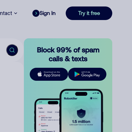
ntact
Sign In
Try it free
Block 99% of spam
calls & texts