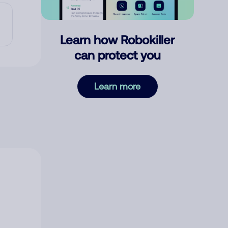
Learn how Robokiller
can protect you
Learn more