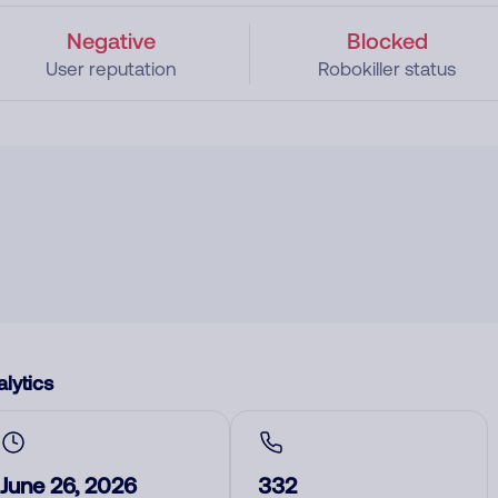
Negative
Blocked
User reputation
Robokiller status
lytics
June 26, 2026
332