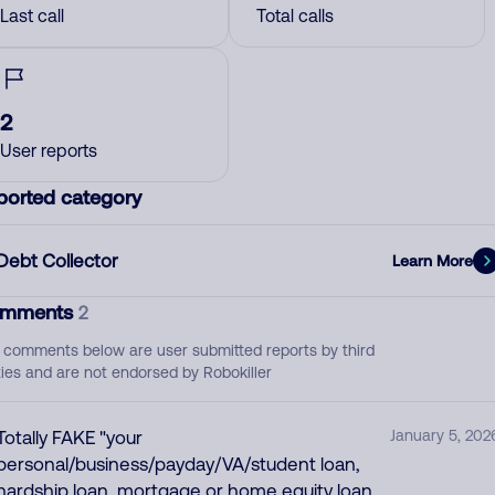
Last call
Total calls
2
User reports
ported category
Debt Collector
Learn More
mments
2
 comments below are user submitted reports by third
ties and are not endorsed by Robokiller
Totally FAKE "your
January 5, 202
personal/business/payday/VA/student loan,
hardship loan, mortgage or home equity loan,