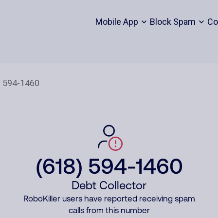
Mobile App
Block Spam
Co
(618) 594-1460
Debt Collector
RoboKiller users have reported receiving spam
calls from this number