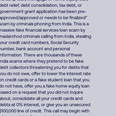
debt relief, debt consolidation, tax debt, or
government grant application has been pre-
approved/approved or needs to be finalized"
scam by criminals phoning from India. This is a
massive fake financial services loan scam by
madarchod criminals calling from India, stealing
your credit card numbers, Social Security
number, bank account and personal
information. There are thousands of these
India scams where they pretend to be fake
debt collectors threatening you for debts that
you do not owe, offer to lower the interest rate
on credit cards or a fake student loan that you
do not have, offer you a fake home equity loan
based on a request that you did not inquire
about, consolidate all your credit cards and
debts at 0% interest, or give you an unsecured
$100,000 line of credit. This call may begin with