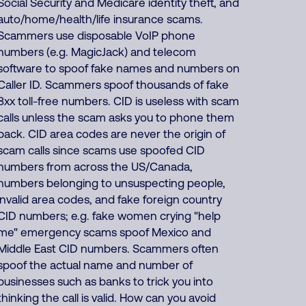
Social Security and Medicare identity theft, and
auto/home/health/life insurance scams.
Scammers use disposable VoIP phone
numbers (e.g. MagicJack) and telecom
software to spoof fake names and numbers on
Caller ID. Scammers spoof thousands of fake
8xx toll-free numbers. CID is useless with scam
calls unless the scam asks you to phone them
back. CID area codes are never the origin of
scam calls since scams use spoofed CID
numbers from across the US/Canada,
numbers belonging to unsuspecting people,
invalid area codes, and fake foreign country
CID numbers; e.g. fake women crying "help
me" emergency scams spoof Mexico and
Middle East CID numbers. Scammers often
spoof the actual name and number of
businesses such as banks to trick you into
thinking the call is valid. How can you avoid