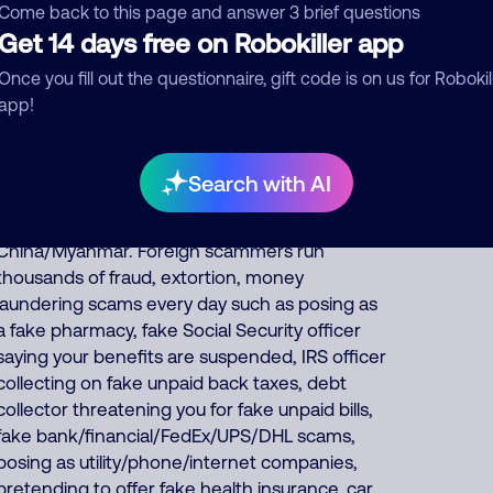
other scams including offering fake Medicare,
Come back to this page and answer 3 brief questions
Get 14 days free on Robokiller app
health insurance, auto insurance and car
warranties, pretends to be debt collectors,
Once you fill out the questionnaire, gift code is on us for Robokil
impersonates Google, AT&T DirecTV or
app!
Comcast, or pretends to be fake fundraisers
collecting for various charities but they keep all
charity donations for themselves. About 43%
Search with AI
of North America scam calls come from India,
36% from Philippines, 17% from
China/Myanmar. Foreign scammers run
thousands of fraud, extortion, money
laundering scams every day such as posing as
a fake pharmacy, fake Social Security officer
saying your benefits are suspended, IRS officer
collecting on fake unpaid back taxes, debt
collector threatening you for fake unpaid bills,
fake bank/financial/FedEx/UPS/DHL scams,
posing as utility/phone/internet companies,
pretending to offer fake health insurance, car