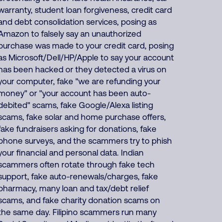
warranty, student loan forgiveness, credit card
and debt consolidation services, posing as
Amazon to falsely say an unauthorized
purchase was made to your credit card, posing
as Microsoft/Dell/HP/Apple to say your account
has been hacked or they detected a virus on
your computer, fake "we are refunding your
money" or "your account has been auto-
debited" scams, fake Google/Alexa listing
scams, fake solar and home purchase offers,
fake fundraisers asking for donations, fake
phone surveys, and the scammers try to phish
your financial and personal data. Indian
scammers often rotate through fake tech
support, fake auto-renewals/charges, fake
pharmacy, many loan and tax/debt relief
scams, and fake charity donation scams on
the same day. Filipino scammers run many