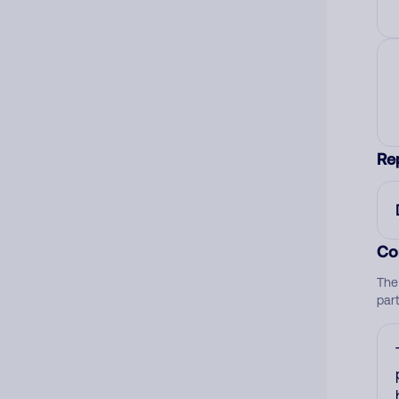
Re
Co
The
par