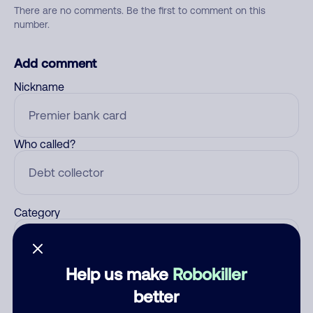
There are no comments. Be the first to comment on this
number.
Add comment
Nickname
Who called?
Category
Help us make
Robokiller
Comment
better