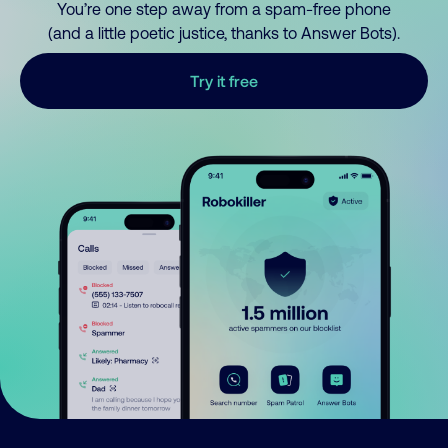
You’re one step away from a spam-free phone
(and a little poetic justice, thanks to Answer Bots).
Try it free