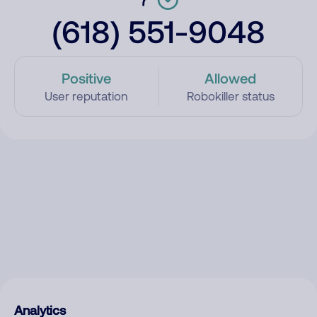
(618) 551-9048
Positive
Allowed
User reputation
Robokiller status
Analytics