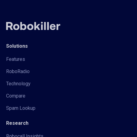
Solutions
Features
RoboRadio
Technology
Compare
Spam Lookup
Research
Robocall Insights