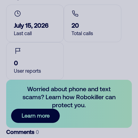
July 15, 2026
20
Last call
Total calls
0
User reports
Worried about phone and text
scams? Learn how Robokiller can
protect you.
Learn more
Comments
0