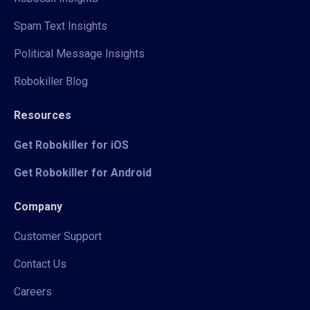
Spam Text Insights
Political Message Insights
Robokiller Blog
Resources
Get Robokiller for iOS
Get Robokiller for Android
Company
Customer Support
Contact Us
Careers