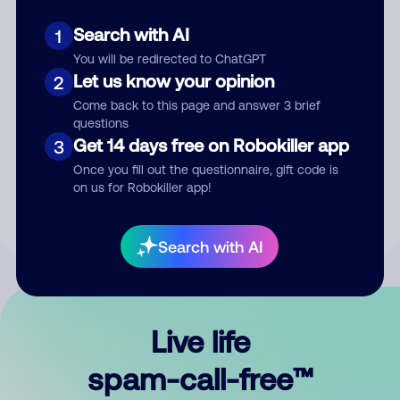
Search with AI
1
You will be redirected to ChatGPT
Let us know your opinion
2
Come back to this page and answer 3 brief
questions
Submit Comment
Get 14 days free on Robokiller app
3
Once you fill out the questionnaire, gift code is
By submitting a comment, you give us permission to publish
on us for Robokiller app!
your comment publicly.
Search with AI
Live life
spam-call-free™