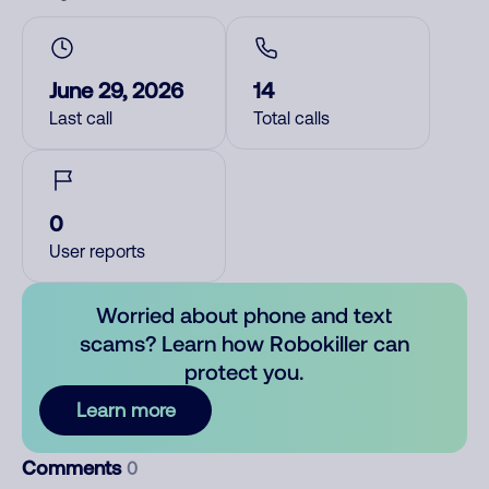
June 29, 2026
14
Last call
Total calls
0
User reports
Worried about phone and text
scams? Learn how Robokiller can
protect you.
Learn more
Comments
0