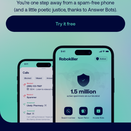
You’re one step away from a spam-free phone
(and a little poetic justice, thanks to Answer Bots).
Try it free