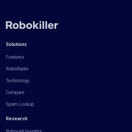
Solutions
Features
RoboRadio
Technology
Compare
Spam Lookup
Research
Robocall Insights