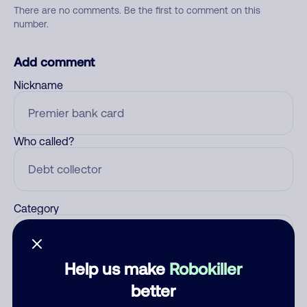
There are no comments. Be the first to comment on this
number.
Add comment
Nickname
Who called?
Category
Help us make
Robokiller
Comment
better