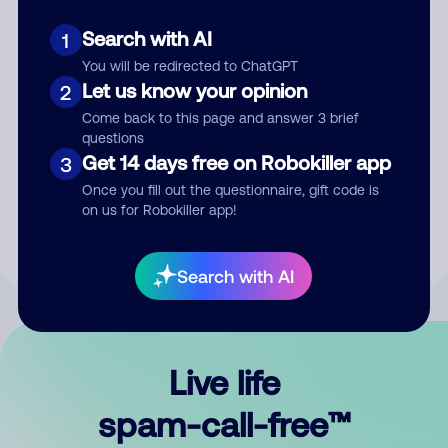
Search with AI
1
You will be redirected to ChatGPT
Let us know your opinion
2
Come back to this page and answer 3 brief
questions
Submit Comment
Get 14 days free on Robokiller app
3
Once you fill out the questionnaire, gift code is
By submitting a comment, you give us permission to publish
on us for Robokiller app!
your comment publicly.
Search with AI
Live life
spam-call-free™