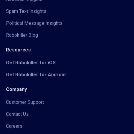
Spam Text Insights
Political Message Insights
Robokiller Blog
Resources
Get Robokiller for iOS
Get Robokiller for Android
Company
Customer Support
Contact Us
Careers