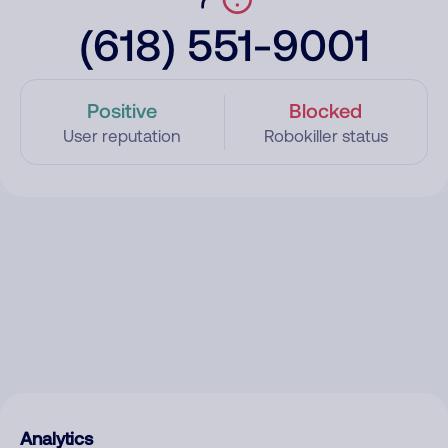
(618) 551-9001
Positive
Blocked
User reputation
Robokiller status
Analytics