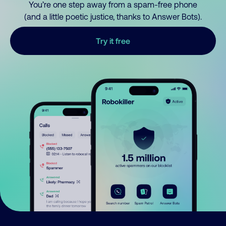
You’re one step away from a spam-free phone
(and a little poetic justice, thanks to Answer Bots).
Try it free