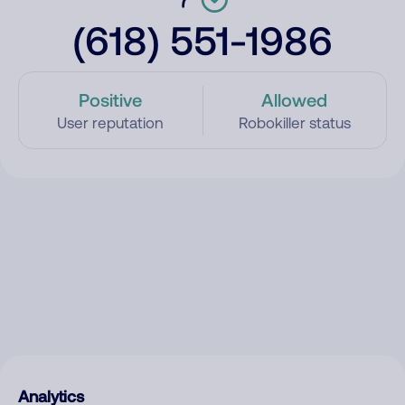
(618) 551-1986
Positive
Allowed
User reputation
Robokiller status
Analytics