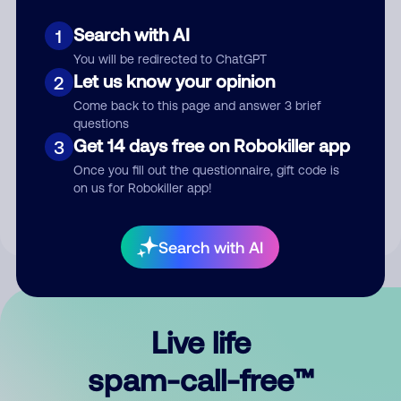
Search with AI
1
You will be redirected to ChatGPT
Let us know your opinion
2
Come back to this page and answer 3 brief
questions
Submit Comment
Get 14 days free on Robokiller app
3
Once you fill out the questionnaire, gift code is
By submitting a comment, you give us permission to publish
on us for Robokiller app!
your comment publicly.
Search with AI
Live life
spam-call-free™