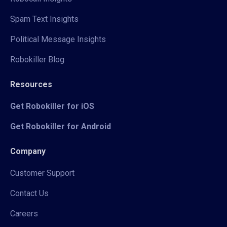
Spam Text Insights
Political Message Insights
Robokiller Blog
Resources
Get Robokiller for iOS
Get Robokiller for Android
Company
Customer Support
Contact Us
Careers