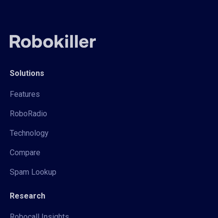
Solutions
Features
RoboRadio
Technology
Compare
Spam Lookup
Research
Robocall Insights