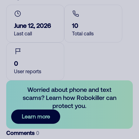
June 12, 2026
10
Last call
Total calls
0
User reports
Worried about phone and text
scams? Learn how Robokiller can
protect you.
Learn more
Comments
0