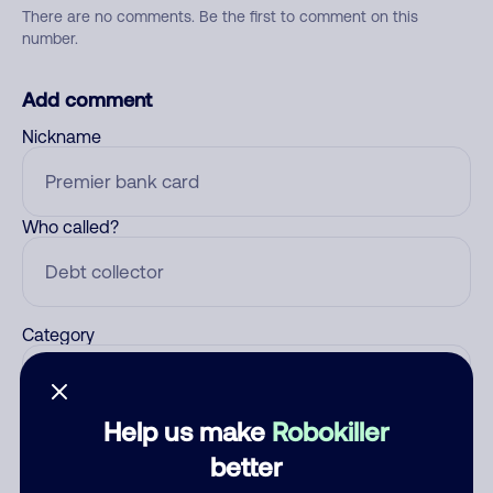
There are no comments. Be the first to comment on this
number.
Add comment
Nickname
Who called?
Category
Help us make
Robokiller
Comment
better