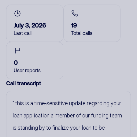
July 3, 2026
19
Last call
Total calls
0
User reports
Call transcript
this is a time-sensitive update regarding your
loan application a member of our funding team
is standing by to finalize your loan to be