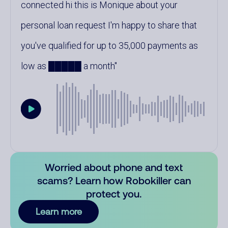
connected hi this is Monique about your
personal loan request I'm happy to share that
you've qualified for up to 35,000 payments as
low as █████ a month
Worried about phone and text
scams? Learn how Robokiller can
protect you.
Learn more