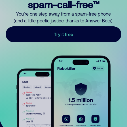
spam-call-free™
You’re one step away from a spam-free phone
(and a little poetic justice, thanks to Answer Bots).
Try it free