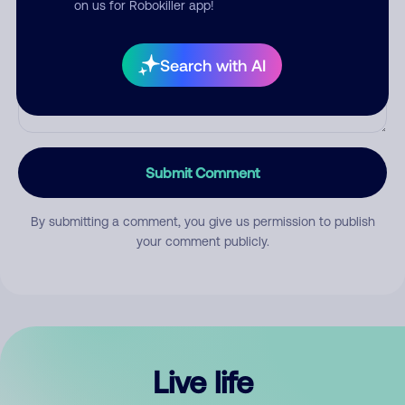
on us for Robokiller app!
Search with AI
Submit Comment
By submitting a comment, you give us permission to publish
your comment publicly.
Live life