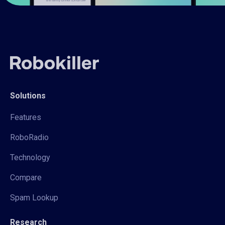
Solutions
Features
RoboRadio
Technology
Compare
Spam Lookup
Research