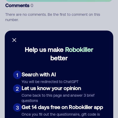
Comments
0
There are no comments. Be the first to comment on this
number.
Add comment
Nickname
Help us make
Robokiller
better
Who called?
Search with AI
1
You will be redirected to ChatGPT
Let us know your opinion
2
Category
Come back to this page and answer 3 brief
questions
Get 14 days free on Robokiller app
3
Once you fill out the questionnaire, gift code is
Comment