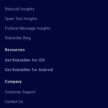
Robocall Insights
Spam Text Insights
Political Message Insights
Robokiller Blog
Resources
Get Robokiller for iOS
Get Robokiller for Android
Company
Customer Support
Contact Us