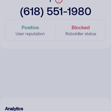
(618) 551-1980
Positive
Blocked
User reputation
Robokiller status
Analytics