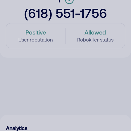
(618) 551-1756
Positive
Allowed
User reputation
Robokiller status
Analytics