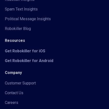
Spam Text Insights
Political Message Insights
Robokiller Blog
Resources
Get Robokiller for iOS
Get Robokiller for Android
Company
Customer Support
Contact Us
Careers