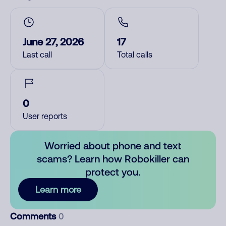
June 27, 2026
17
Last call
Total calls
0
User reports
Worried about phone and text
scams? Learn how Robokiller can
protect you.
Learn more
Comments
0