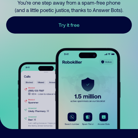
You’re one step away from a spam-free phone
(and a little poetic justice, thanks to Answer Bots).
Try it free