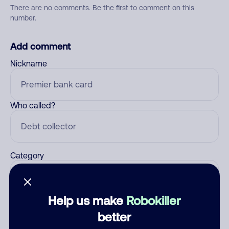
There are no comments. Be the first to comment on this
number.
Add comment
Nickname
Who called?
Category
Help us make
Robokiller
Comment
better