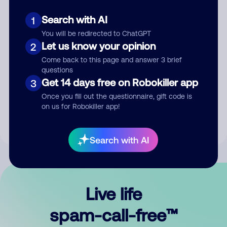
Search with AI
1
You will be redirected to ChatGPT
Let us know your opinion
2
Come back to this page and answer 3 brief
questions
Submit Comment
Get 14 days free on Robokiller app
3
Once you fill out the questionnaire, gift code is
By submitting a comment, you give us permission to publish
on us for Robokiller app!
your comment publicly.
Search with AI
Live life
spam-call-free™