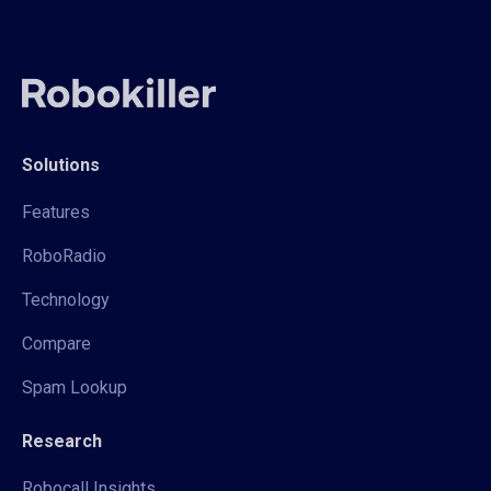
Solutions
Features
RoboRadio
Technology
Compare
Spam Lookup
Research
Robocall Insights