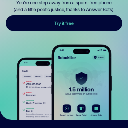
You’re one step away from a spam-free phone
(and a little poetic justice, thanks to Answer Bots).
Try it free