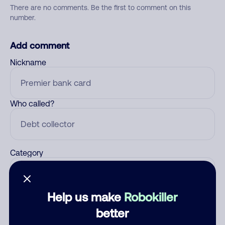
There are no comments. Be the first to comment on this
number.
Add comment
Nickname
Who called?
Category
Help us make
Robokiller
Comment
better