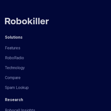
Solutions
Features
RoboRadio
Technology
Compare
Spam Lookup
Research
Robocall Insights