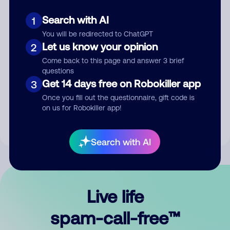
Search with AI
1
You will be redirected to ChatGPT
Let us know your opinion
2
Come back to this page and answer 3 brief
questions
Submit Comment
Get 14 days free on Robokiller app
3
Once you fill out the questionnaire, gift code is
By submitting a comment, you give us permission to publish
on us for Robokiller app!
your comment publicly.
Search with AI
Live life
spam-call-free™