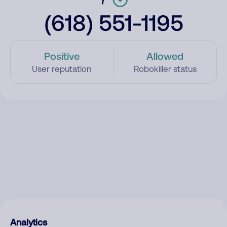
(618) 551-1195
Positive
Allowed
User reputation
Robokiller status
Analytics