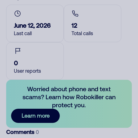
June 12, 2026
12
Last call
Total calls
0
User reports
Worried about phone and text
scams? Learn how Robokiller can
protect you.
Learn more
Comments
0