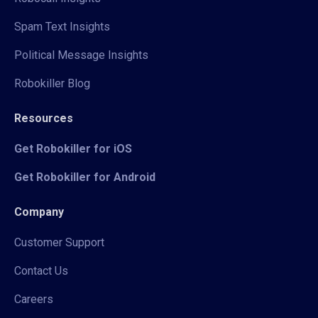
Spam Text Insights
Political Message Insights
Robokiller Blog
Resources
Get Robokiller for iOS
Get Robokiller for Android
Company
Customer Support
Contact Us
Careers