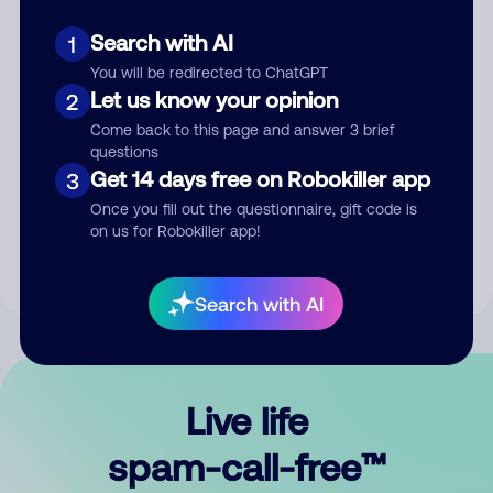
Search with AI
1
You will be redirected to ChatGPT
Let us know your opinion
2
Come back to this page and answer 3 brief
questions
Submit Comment
Get 14 days free on Robokiller app
3
Once you fill out the questionnaire, gift code is
By submitting a comment, you give us permission to publish
on us for Robokiller app!
your comment publicly.
Search with AI
Live life
spam-call-free™