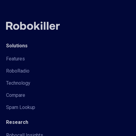
Solutions
Features
RoboRadio
Technology
Compare
Spam Lookup
Research
Robocall Insights