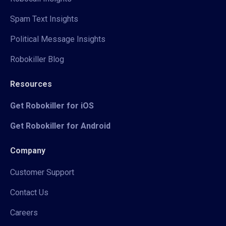
Spam Text Insights
Political Message Insights
Robokiller Blog
Resources
Get Robokiller for iOS
Get Robokiller for Android
Company
Customer Support
Contact Us
Careers