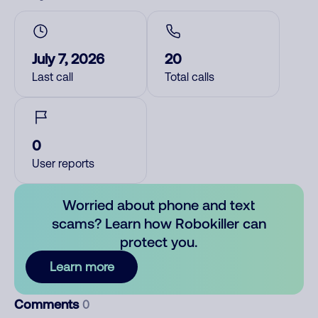
July 7, 2026
20
Last call
Total calls
0
User reports
Worried about phone and text
scams? Learn how Robokiller can
protect you.
Learn more
Comments
0