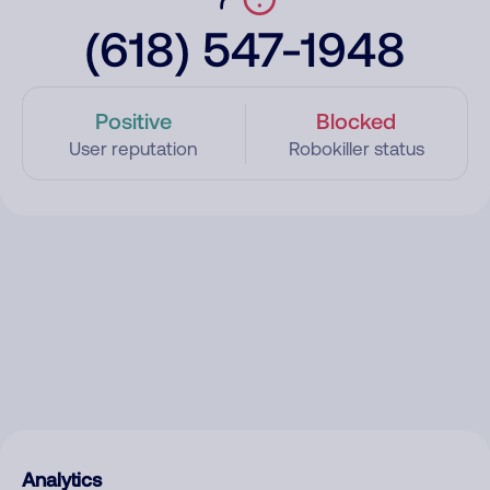
(618) 547-1948
Positive
Blocked
User reputation
Robokiller status
Analytics