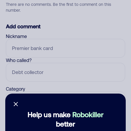
There are no comments. Be the first to comment on this
number.
Add comment
Nickname
Who called?
Category
Help us make
Robokiller
Comment
better