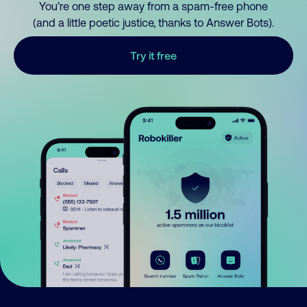
You’re one step away from a spam-free phone
(and a little poetic justice, thanks to Answer Bots).
Try it free