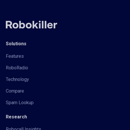
Solutions
Features
RoboRadio
Technology
Compare
Spam Lookup
Research
Robocall Insights