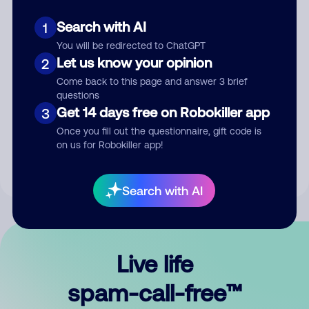
Search with AI
1
You will be redirected to ChatGPT
Let us know your opinion
2
Come back to this page and answer 3 brief
questions
Submit Comment
Get 14 days free on Robokiller app
3
Once you fill out the questionnaire, gift code is
By submitting a comment, you give us permission to publish
on us for Robokiller app!
your comment publicly.
Search with AI
Live life
spam-call-free™