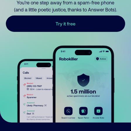
You’re one step away from a spam-free phone
(and a little poetic justice, thanks to Answer Bots).
Try it free