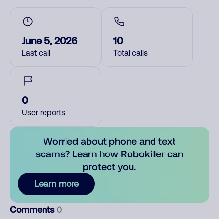
June 5, 2026
10
Last call
Total calls
0
User reports
Worried about phone and text
scams? Learn how Robokiller can
protect you.
Learn more
Comments
0