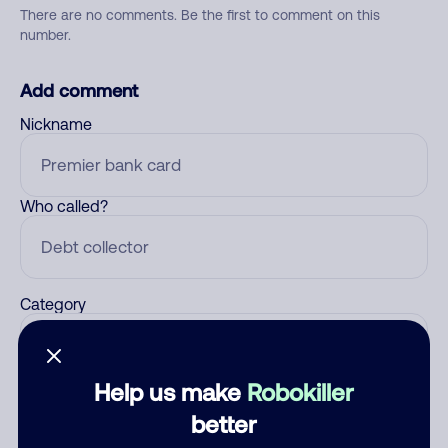
There are no comments. Be the first to comment on this
number.
Add comment
Nickname
Who called?
Category
Help us make
Robokiller
Comment
better