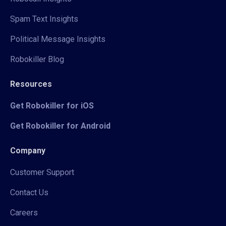
Spam Text Insights
Political Message Insights
Robokiller Blog
Resources
Get Robokiller for iOS
Get Robokiller for Android
Company
Customer Support
Contact Us
Careers