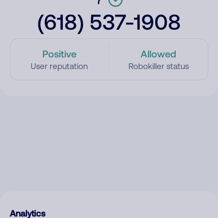
(618) 537-1908
Positive
Allowed
User reputation
Robokiller status
Analytics