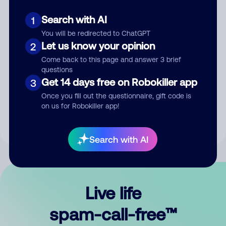
Search with AI
1
You will be redirected to ChatGPT
Let us know your opinion
2
Come back to this page and answer 3 brief
questions
Submit Comment
Get 14 days free on Robokiller app
3
Once you fill out the questionnaire, gift code is
By submitting a comment, you give us permission to publish
on us for Robokiller app!
your comment publicly.
Search with AI
Live life
spam-call-free™