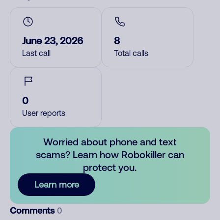
June 23, 2026
8
Last call
Total calls
0
User reports
Worried about phone and text
scams? Learn how Robokiller can
protect you.
Learn more
Comments
0