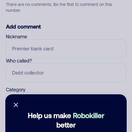
There are no comments. Be the first to comment on this
number.
Add comment
Nickname
Who called?
Category
Help us make
Robokiller
Comment
better