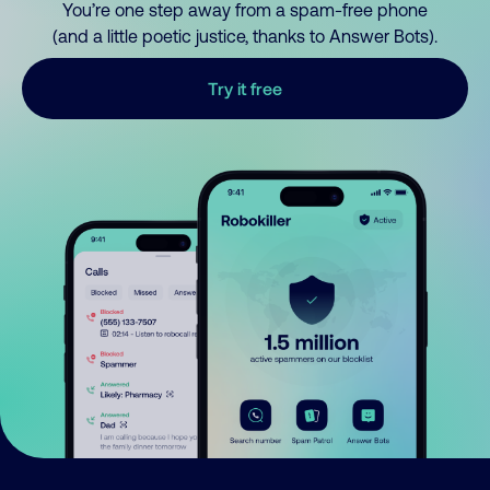
You’re one step away from a spam-free phone
(and a little poetic justice, thanks to Answer Bots).
Try it free