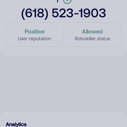
(618) 523-1903
Positive
Allowed
User reputation
Robokiller status
Analytics