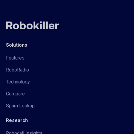
Solutions
Features
RoboRadio
Technology
Compare
Spam Lookup
Research
Robocall Insights