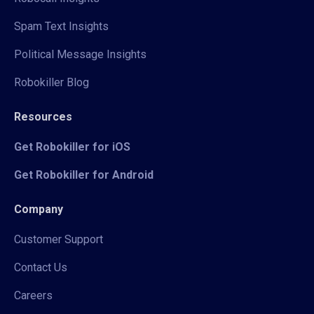
Spam Text Insights
Political Message Insights
Robokiller Blog
Resources
Get Robokiller for iOS
Get Robokiller for Android
Company
Customer Support
Contact Us
Careers