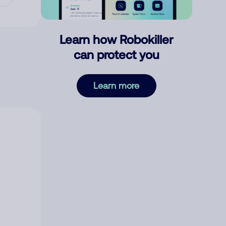
Learn how Robokiller
can protect you
Learn more