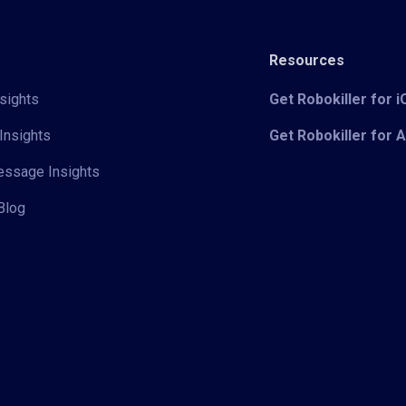
Resources
sights
Get Robokiller for 
Insights
Get Robokiller for 
Message Insights
Blog