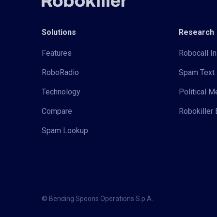
Solutions
Research
Features
Robocall In
RoboRadio
Spam Text 
Technology
Political 
Compare
Robokiller 
Spam Lookup
© Bending Spoons Operations S.p.A.