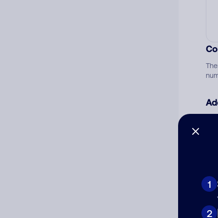
Co
The
num
Ad
Ni
Cat
1
2