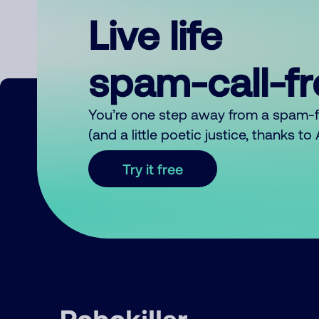
Live life
spam-call-f
You’re one step away from a spam-
(and a little poetic justice, thanks t
Try it free