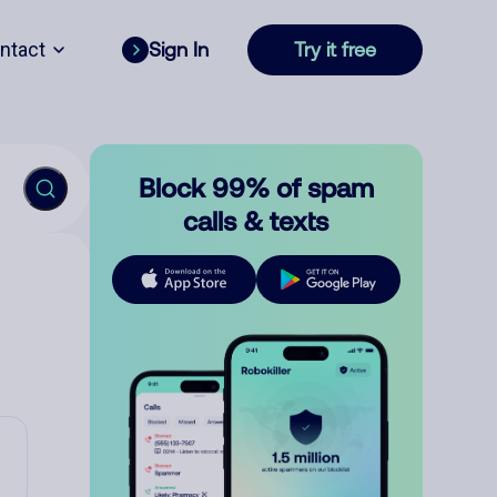
ntact
Sign In
Try it free
Block 99% of spam
calls & texts