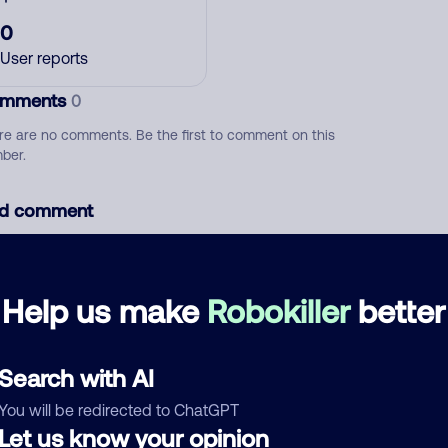
0
User reports
mments
0
re are no comments. Be the first to comment on this
ber.
d comment
ckname
Who called?
Help us make
Robokiller
better
egory
Search with AI
You will be redirected to ChatGPT
Let us know your opinion