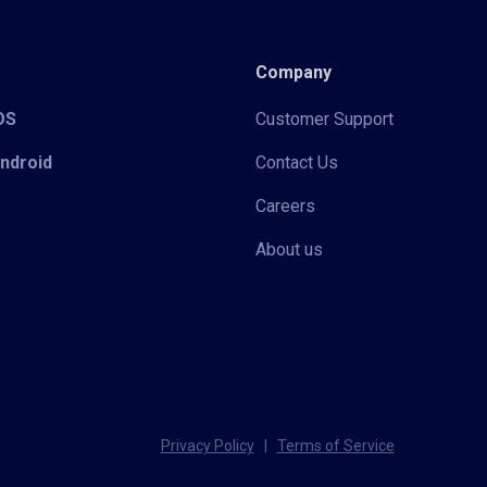
Company
iOS
Customer Support
Android
Contact Us
Careers
About us
Privacy Policy
|
Terms of Service