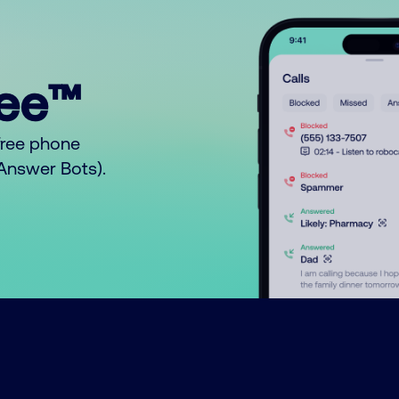
ree™
free phone
o Answer Bots).