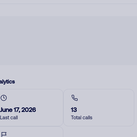
lytics
June 17, 2026
13
Last call
Total calls