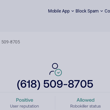
Mobile App
Block Spam
Co
(618) 509-8705
Positive
Allowed
User reputation
Robokiller status