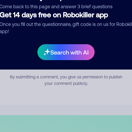
mment
Come back to this page and answer 3 brief questions
Get 14 days free on Robokiller app
Once you fill out the questionnaire, gift code is on us for Robokil
app!
Search with AI
Submit Comment
By submitting a comment, you give us permission to publish
your comment publicly.