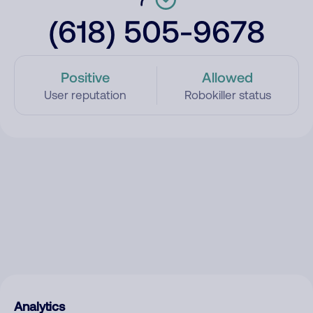
(618) 505-9678
Positive
Allowed
User reputation
Robokiller status
Analytics