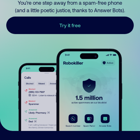
You’re one step away from a spam-free phone
(and a little poetic justice, thanks to Answer Bots).
Try it free