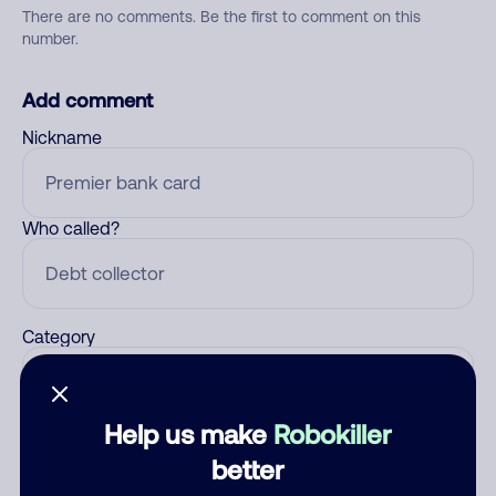
There are no comments. Be the first to comment on this
number.
Add comment
Nickname
Who called?
Category
Help us make
Robokiller
Comment
better