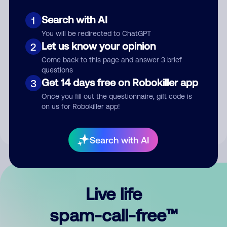
Search with AI
1
You will be redirected to ChatGPT
Let us know your opinion
2
Come back to this page and answer 3 brief
questions
Submit Comment
Get 14 days free on Robokiller app
3
Once you fill out the questionnaire, gift code is
By submitting a comment, you give us permission to publish
on us for Robokiller app!
your comment publicly.
Search with AI
Live life
spam-call-free™