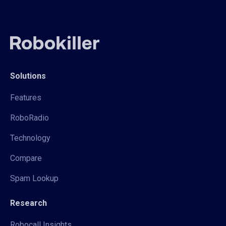
Solutions
Features
RoboRadio
Technology
Compare
Spam Lookup
Research
Robocall Insights