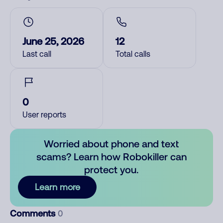
June 25, 2026
12
Last call
Total calls
0
User reports
Worried about phone and text
scams? Learn how Robokiller can
protect you.
Learn more
Comments
0