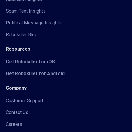
Spam Text Insights
Political Message Insights
Robokiller Blog
Resources
Get Robokiller for iOS
Get Robokiller for Android
Company
Customer Support
Contact Us
Careers