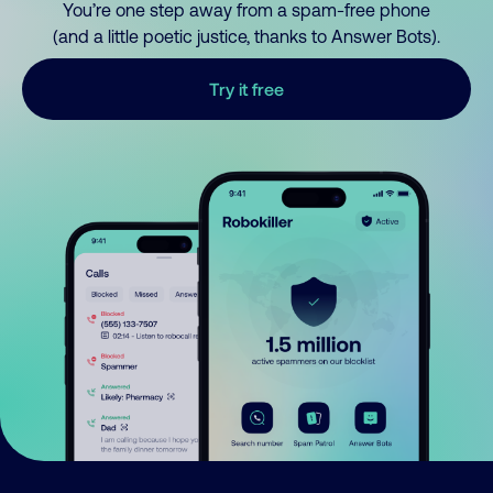
You’re one step away from a spam-free phone
(and a little poetic justice, thanks to Answer Bots).
Try it free