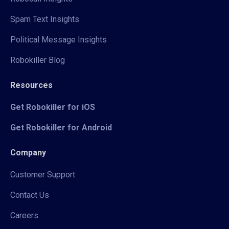
Spam Text Insights
Political Message Insights
Robokiller Blog
Resources
Get Robokiller for iOS
Get Robokiller for Android
Company
Customer Support
Contact Us
Careers