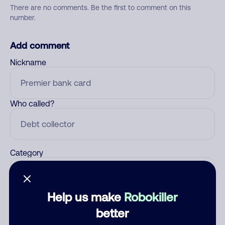
There are no comments. Be the first to comment on this
number.
Add comment
Nickname
Who called?
Category
Help us make
Robokiller
Comment
better