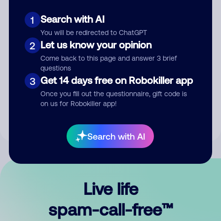
Search with AI
1
You will be redirected to ChatGPT
Let us know your opinion
2
Come back to this page and answer 3 brief
questions
Submit Comment
Get 14 days free on Robokiller app
3
Once you fill out the questionnaire, gift code is
By submitting a comment, you give us permission to publish
on us for Robokiller app!
your comment publicly.
Search with AI
Live life
spam-call-free™