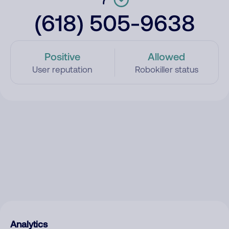
(618) 505-9638
Positive
Allowed
User reputation
Robokiller status
Analytics