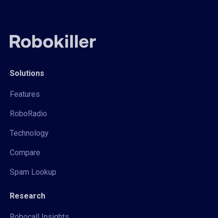
Solutions
Features
RoboRadio
Technology
Compare
Spam Lookup
Research
Robocall Insights