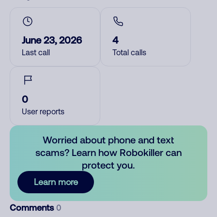
June 23, 2026
4
Last call
Total calls
0
User reports
Worried about phone and text
scams? Learn how Robokiller can
protect you.
Learn more
Comments
0