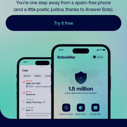
You’re one step away from a spam-free phone
(and a little poetic justice, thanks to Answer Bots).
Try it free