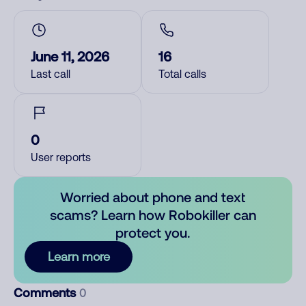
June 11, 2026
16
Last call
Total calls
0
User reports
Worried about phone and text
scams? Learn how Robokiller can
protect you.
Learn more
Comments
0