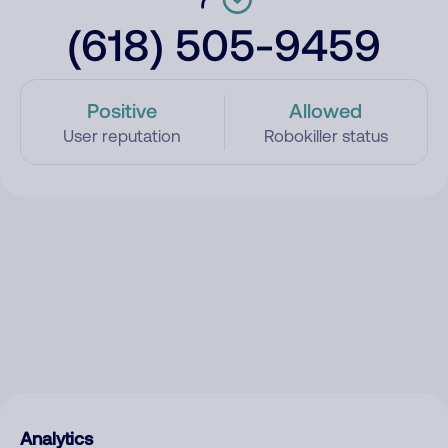
(618) 505-9459
Positive
Allowed
User reputation
Robokiller status
Analytics