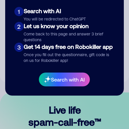
Search with AI
1
You will be redirected to ChatGPT
Let us know your opinion
2
Come back to this page and answer 3 brief
questions
Submit Comment
Get 14 days free on Robokiller app
3
Once you fill out the questionnaire, gift code is
By submitting a comment, you give us permission to publish
on us for Robokiller app!
your comment publicly.
Search with AI
Live life
spam-call-free™