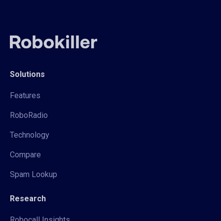
Solutions
Features
RoboRadio
Technology
Compare
Spam Lookup
Research
Robocall Insights