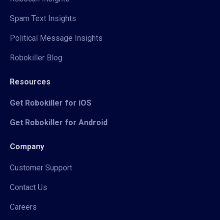
Spam Text Insights
Political Message Insights
Robokiller Blog
Resources
Get Robokiller for iOS
Get Robokiller for Android
Company
Customer Support
Contact Us
Careers