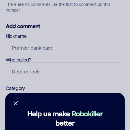
There are no comments. Be the first to comment on this
number.
Add comment
Nickname
Who called?
Category
Help us make
Robokiller
Comment
better