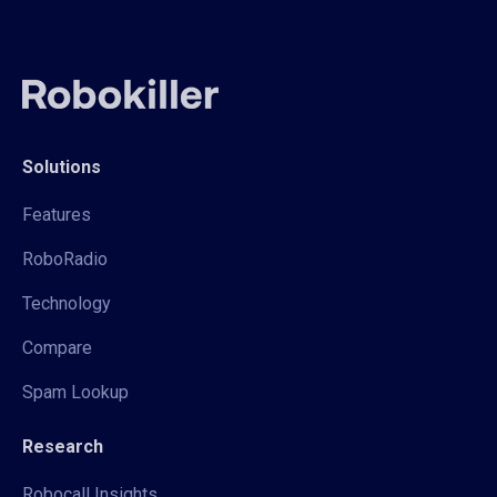
Solutions
Features
RoboRadio
Technology
Compare
Spam Lookup
Research
Robocall Insights