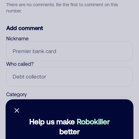
There are no comments. Be the first to comment on this
number.
Add comment
Nickname
Who called?
Category
Help us make
Robokiller
Comment
better