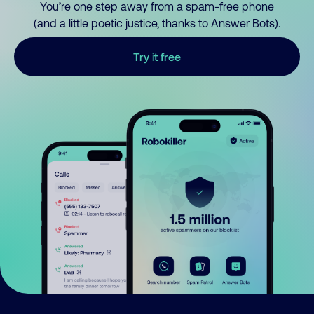
You’re one step away from a spam-free phone
(and a little poetic justice, thanks to Answer Bots).
Try it free