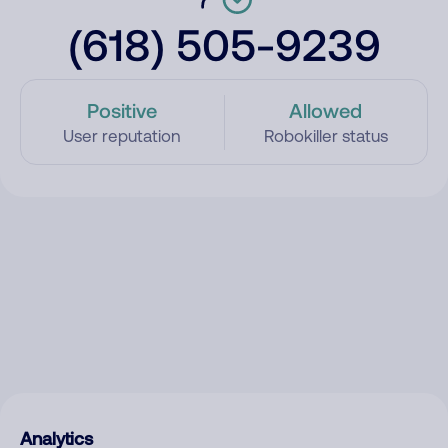
(618) 505-9239
Positive
Allowed
User reputation
Robokiller status
Analytics