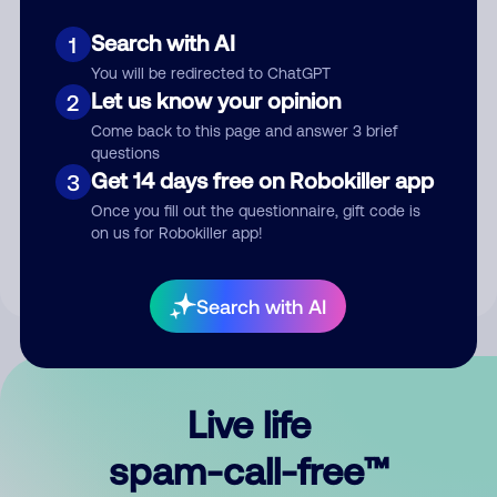
Search with AI
1
You will be redirected to ChatGPT
Let us know your opinion
2
Come back to this page and answer 3 brief
questions
Submit Comment
Get 14 days free on Robokiller app
3
Once you fill out the questionnaire, gift code is
By submitting a comment, you give us permission to publish
on us for Robokiller app!
your comment publicly.
Search with AI
Live life
spam-call-free™