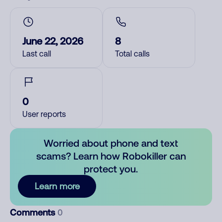
June 22, 2026
8
Last call
Total calls
0
User reports
Worried about phone and text
scams? Learn how Robokiller can
protect you.
Learn more
Comments
0