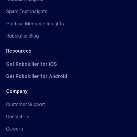
Spam Text Insights
Political Message Insights
Robokiller Blog
Resources
Get Robokiller for iOS
Get Robokiller for Android
Company
Customer Support
Contact Us
Careers