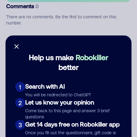
Comments
0
There are no comments. Be the first to comment on this
number.
Add comment
Nickname
Help us make
Robokiller
better
Who called?
Search with AI
1
You will be redirected to ChatGPT
Let us know your opinion
2
Category
Come back to this page and answer 3 brief
questions
Get 14 days free on Robokiller app
3
Once you fill out the questionnaire, gift code is
Comment