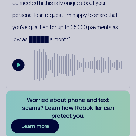
connected hi this is Monique about your
personal loan request I'm happy to share that
you've qualified for up to 35,000 payments as
low as █████ a month
Worried about phone and text
scams? Learn how Robokiller can
protect you.
Learn more