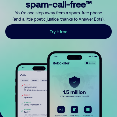
spam-call-free™
You’re one step away from a spam-free phone
(and a little poetic justice, thanks to Answer Bots).
Try it free