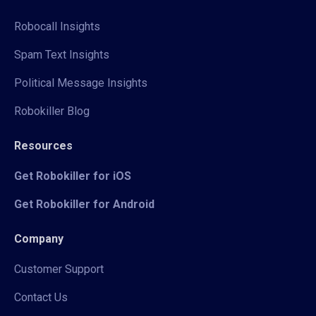
Robocall Insights
Spam Text Insights
Political Message Insights
Robokiller Blog
Resources
Get Robokiller for iOS
Get Robokiller for Android
Company
Customer Support
Contact Us