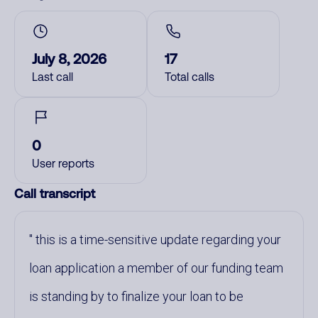
July 8, 2026
17
Last call
Total calls
0
User reports
Call transcript
this is a time-sensitive update regarding your
loan application a member of our funding team
is standing by to finalize your loan to be