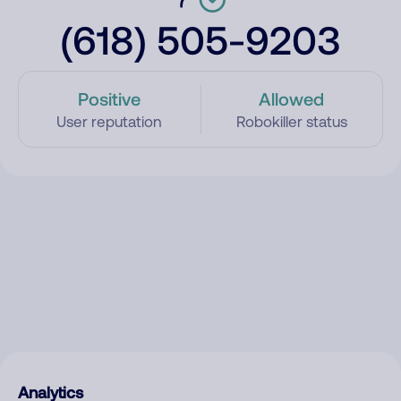
(618) 505-9203
Positive
Allowed
User reputation
Robokiller status
Analytics