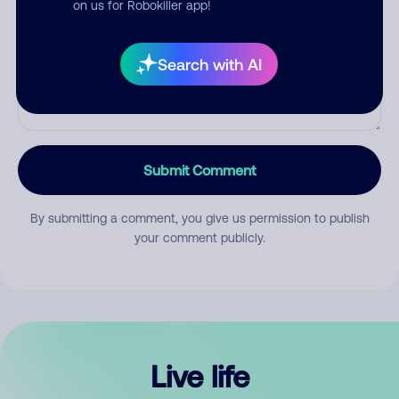
on us for Robokiller app!
Search with AI
Submit Comment
By submitting a comment, you give us permission to publish
your comment publicly.
Live life