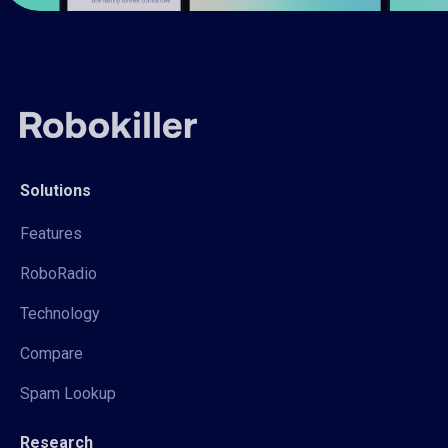
Solutions
Features
RoboRadio
Technology
Compare
Spam Lookup
Research