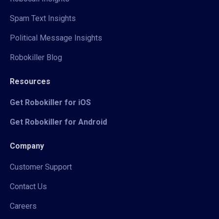
Spam Text Insights
Political Message Insights
Robokiller Blog
Resources
Get Robokiller for iOS
Get Robokiller for Android
Company
Customer Support
Contact Us
Careers