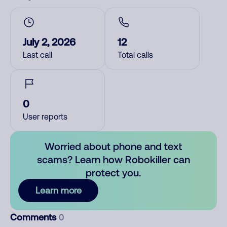
July 2, 2026
12
Last call
Total calls
0
User reports
Worried about phone and text
scams? Learn how Robokiller can
protect you.
Learn more
Comments
0