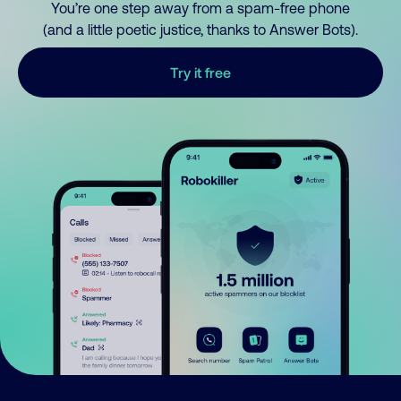
You’re one step away from a spam-free phone
(and a little poetic justice, thanks to Answer Bots).
Try it free