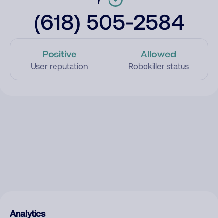
(618) 505-2584
Positive
Allowed
User reputation
Robokiller status
Analytics