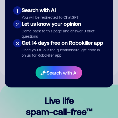
Search with AI
1
You will be redirected to ChatGPT
Let us know your opinion
2
Come back to this page and answer 3 brief
questions
Submit Comment
Get 14 days free on Robokiller app
3
Once you fill out the questionnaire, gift code is
By submitting a comment, you give us permission to publish
on us for Robokiller app!
your comment publicly.
Search with AI
Live life
spam-call-free™