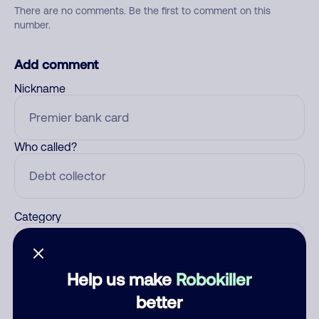
There are no comments. Be the first to comment on this
number.
Add comment
Nickname
Who called?
Category
Help us make
Robokiller
Comment
better