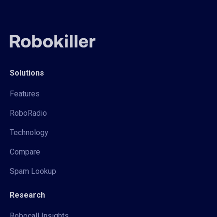
Solutions
Features
RoboRadio
Technology
Compare
Spam Lookup
Research
Robocall Insights