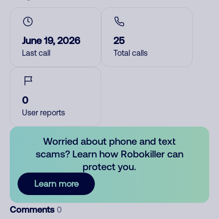
June 19, 2026
25
Last call
Total calls
0
User reports
Worried about phone and text
scams? Learn how Robokiller can
protect you.
Learn more
Comments
0