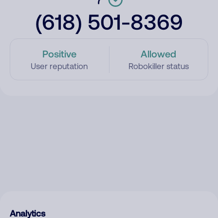
(618) 501-8369
Positive
Allowed
User reputation
Robokiller status
Analytics