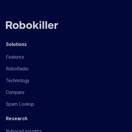
Solutions
Features
RoboRadio
Technology
Compare
Spam Lookup
Research
Robocall Insights