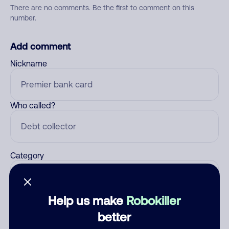
There are no comments. Be the first to comment on this
number.
Add comment
Nickname
Who called?
Category
Help us make
Robokiller
Comment
better