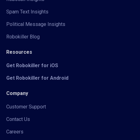
Spam Text Insights
Political Message Insights
Robokiller Blog
Resources
Get Robokiller for iOS
Get Robokiller for Android
Company
Customer Support
Contact Us
Careers