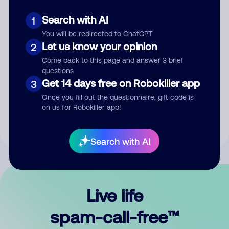
Search with AI
1
You will be redirected to ChatGPT
Let us know your opinion
2
Come back to this page and answer 3 brief
questions
Submit Comment
Get 14 days free on Robokiller app
3
Once you fill out the questionnaire, gift code is
By submitting a comment, you give us permission to publish
on us for Robokiller app!
your comment publicly.
Search with AI
Live life
spam-call-free™