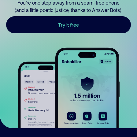
You’re one step away from a spam-free phone
(and a little poetic justice, thanks to Answer Bots).
Try it free