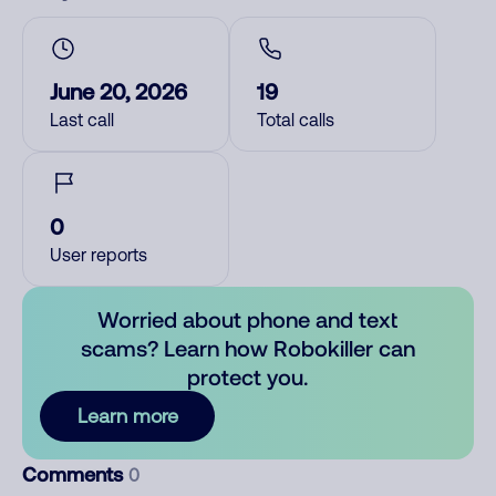
June 20, 2026
19
Last call
Total calls
0
User reports
Worried about phone and text
scams? Learn how Robokiller can
protect you.
Learn more
Comments
0