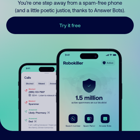
You’re one step away from a spam-free phone
(and a little poetic justice, thanks to Answer Bots).
Try it free