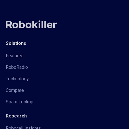
Solutions
Features
RoboRadio
Technology
Compare
Spam Lookup
Research
Robocall Insights