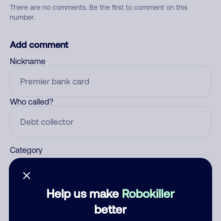
There are no comments. Be the first to comment on this
number.
Add comment
Nickname
Who called?
Category
Help us make
Robokiller
Comment
better