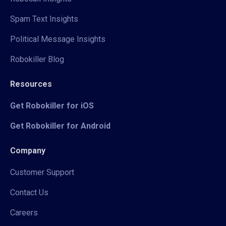
Spam Text Insights
Political Message Insights
Robokiller Blog
Resources
Get Robokiller for iOS
Get Robokiller for Android
Company
Customer Support
Contact Us
Careers