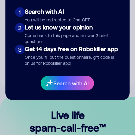
Search with AI
1
You will be redirected to ChatGPT
Let us know your opinion
2
Come back to this page and answer 3 brief
questions
Submit Comment
Get 14 days free on Robokiller app
3
Once you fill out the questionnaire, gift code is
By submitting a comment, you give us permission to publish
on us for Robokiller app!
your comment publicly.
Search with AI
Live life
spam-call-free™