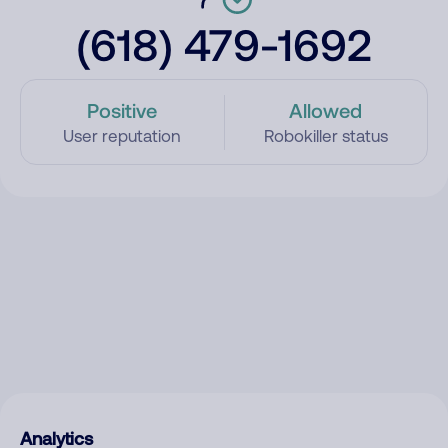
(618) 479-1692
Positive
Allowed
User reputation
Robokiller status
Analytics