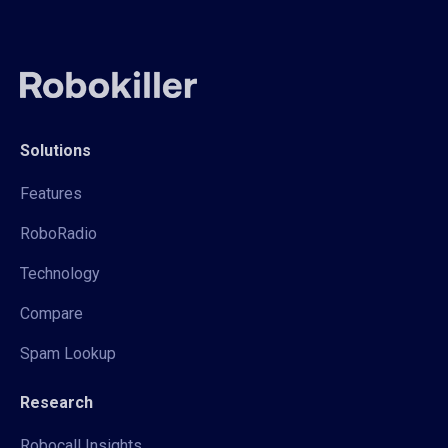
Solutions
Features
RoboRadio
Technology
Compare
Spam Lookup
Research
Robocall Insights