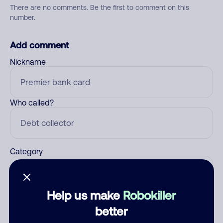
There are no comments. Be the first to comment on this
number.
Add comment
Nickname
Who called?
Category
Help us make
Robokiller
Comment
better