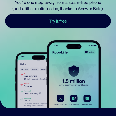
You’re one step away from a spam-free phone
(and a little poetic justice, thanks to Answer Bots).
Try it free