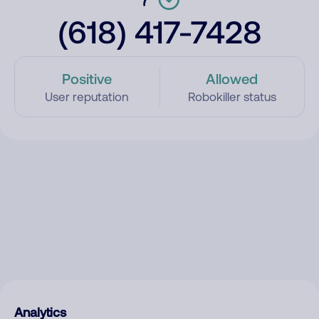
(618) 417-7428
Positive
Allowed
User reputation
Robokiller status
Analytics