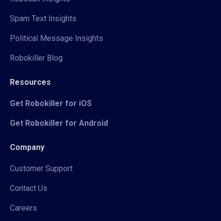
Spam Text Insights
Political Message Insights
Robokiller Blog
Resources
Get Robokiller for iOS
Get Robokiller for Android
Company
Customer Support
Contact Us
Careers