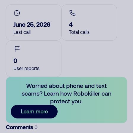
June 25, 2026
4
Last call
Total calls
0
User reports
Worried about phone and text
scams? Learn how Robokiller can
protect you.
Learn more
Comments
0