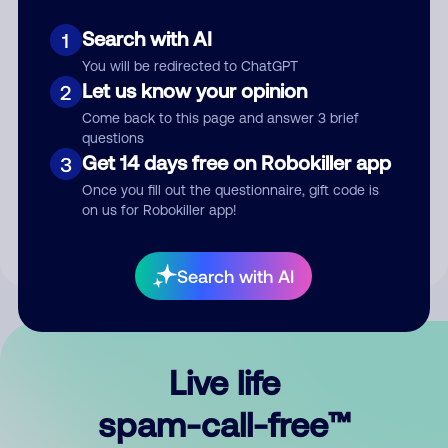
Search with AI
1
You will be redirected to ChatGPT
Let us know your opinion
2
Come back to this page and answer 3 brief
questions
Submit Comment
Get 14 days free on Robokiller app
3
Once you fill out the questionnaire, gift code is
By submitting a comment, you give us permission to publish
on us for Robokiller app!
your comment publicly.
Search with AI
Live life
spam-call-free™