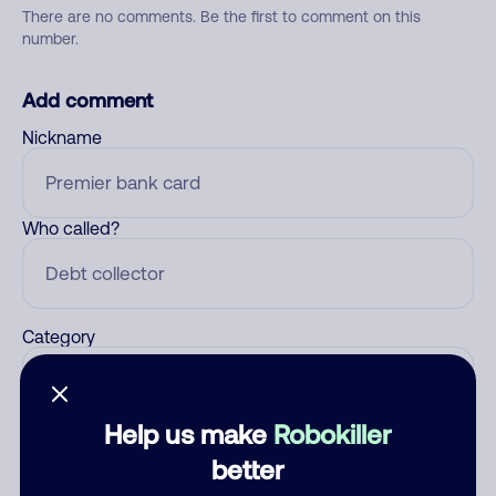
There are no comments. Be the first to comment on this
number.
Add comment
Nickname
Who called?
Category
Help us make
Robokiller
Comment
better