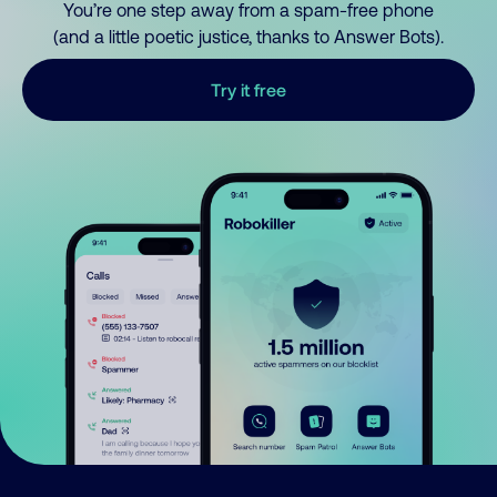
You’re one step away from a spam-free phone
(and a little poetic justice, thanks to Answer Bots).
Try it free