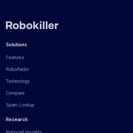
Solutions
Features
RoboRadio
Technology
Compare
Spam Lookup
Research
Robocall Insights