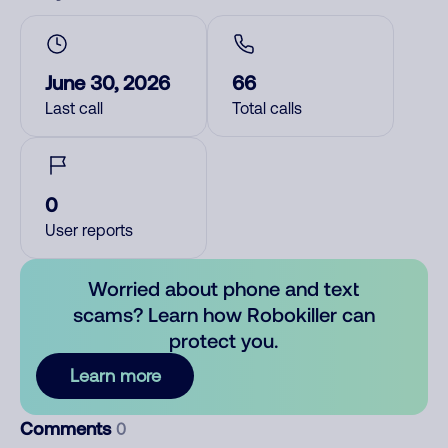
June 30, 2026
66
Last call
Total calls
0
User reports
Worried about phone and text
scams? Learn how Robokiller can
protect you.
Learn more
Comments
0