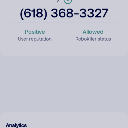
(618) 368-3327
Positive
Allowed
User reputation
Robokiller status
Analytics