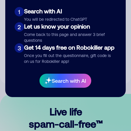
Search with AI
1
You will be redirected to ChatGPT
Let us know your opinion
2
Come back to this page and answer 3 brief
questions
Submit Comment
Get 14 days free on Robokiller app
3
Once you fill out the questionnaire, gift code is
By submitting a comment, you give us permission to publish
on us for Robokiller app!
your comment publicly.
Search with AI
Live life
spam-call-free™