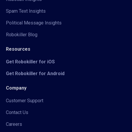
Spam Text Insights
Political Message Insights
Robokiller Blog
Resources
Get Robokiller for iOS
Get Robokiller for Android
Company
Customer Support
Contact Us
Careers