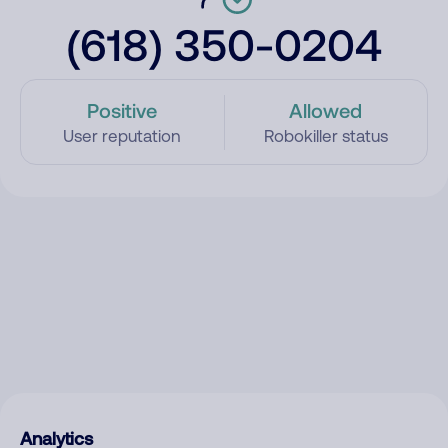
(618) 350-0204
Positive
Allowed
User reputation
Robokiller status
Analytics