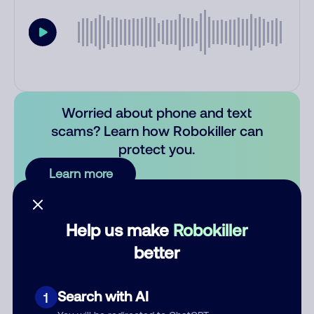
Worried about phone and text
scams? Learn how Robokiller can
protect you.
Learn more
Comments
0
Help us make
Robokiller
There are no comments. Be the first to comment on this
better
number.
Add comment
Search with AI
1
Nickname