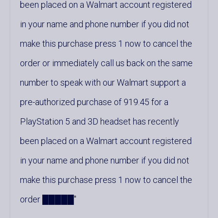
been placed on a Walmart account registered
in your name and phone number if you did not
make this purchase press 1 now to cancel the
order or immediately call us back on the same
number to speak with our Walmart support a
pre-authorized purchase of 919.45 for a
PlayStation 5 and 3D headset has recently
been placed on a Walmart account registered
in your name and phone number if you did not
make this purchase press 1 now to cancel the
order █████