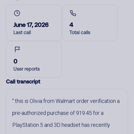
June 17, 2026
4
Last call
Total calls
0
User reports
Call transcript
this is Olivia from Walmart order verification a
pre-authorized purchase of 919.45 for a
PlayStation 5 and 3D headset has recently