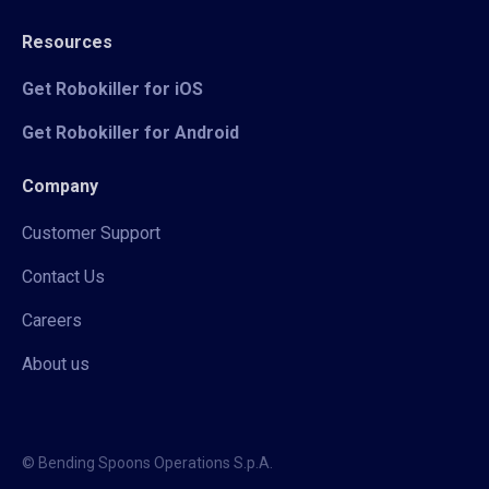
Resources
Get Robokiller for iOS
Get Robokiller for Android
Company
Customer Support
Contact Us
Careers
About us
© Bending Spoons Operations S.p.A.