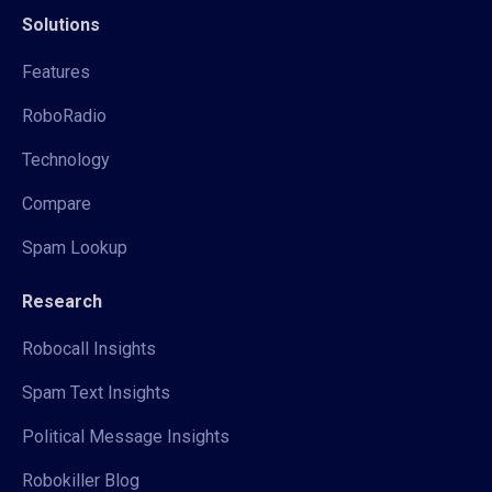
Solutions
Features
RoboRadio
Technology
Compare
Spam Lookup
Research
Robocall Insights
Spam Text Insights
Political Message Insights
Robokiller Blog