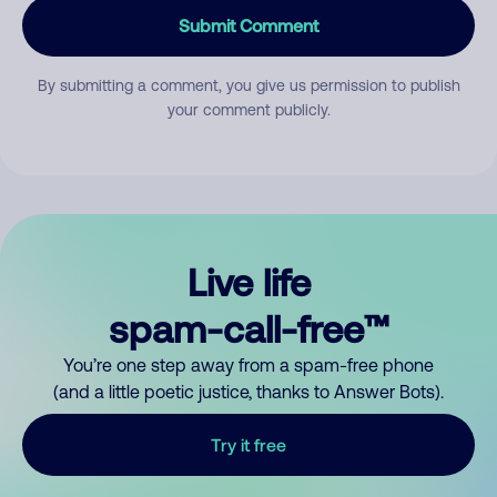
Submit Comment
By submitting a comment, you give us permission to publish
your comment publicly.
Live life
spam-call-free™
You’re one step away from a spam-free phone
(and a little poetic justice, thanks to Answer Bots).
Try it free