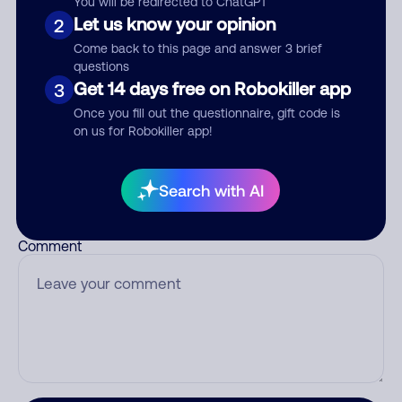
You will be redirected to ChatGPT
Let us know your opinion
2
Come back to this page and answer 3 brief
questions
Who called?
Get 14 days free on Robokiller app
3
Once you fill out the questionnaire, gift code is
on us for Robokiller app!
Category
Search with AI
Comment