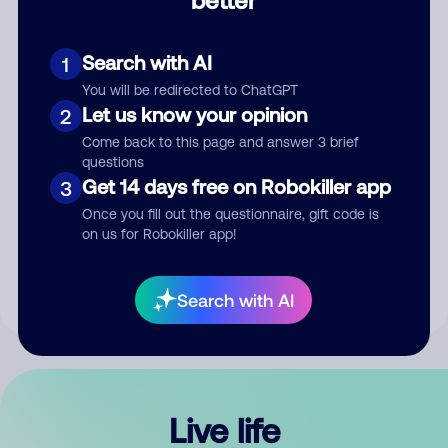
Comment
Search with AI
1
You will be redirected to ChatGPT
Let us know your opinion
2
Come back to this page and answer 3 brief
questions
Get 14 days free on Robokiller app
3
Submit Comment
Once you fill out the questionnaire, gift code is
on us for Robokiller app!
By submitting a comment, you give us permission to publish
your comment publicly.
Search with AI
Live life