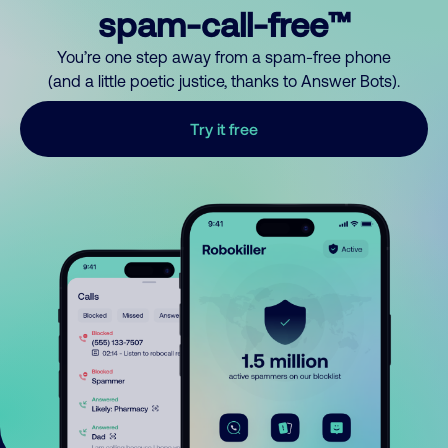
spam-call-free™
You’re one step away from a spam-free phone
(and a little poetic justice, thanks to Answer Bots).
Try it free