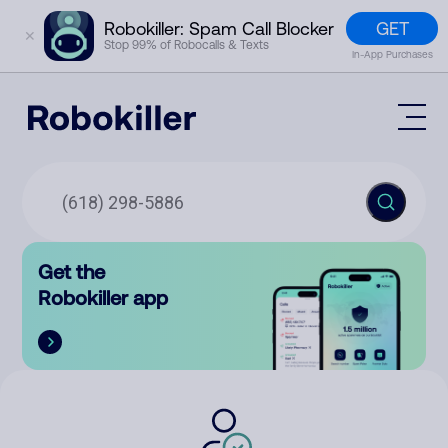
GET
Robokiller: Spam Call Blocker
✕
Stop 99% of Robocalls & Texts
In-App Purchases
Mobile App
How It Works (Technology)
Block Spam
Features
Phone Number Lookup
Get the
Contact
Compare
Robokiller app
The Robokiller Report
Customer Support
Sign In
Robokiller Research
Contact Us
RoboRadio
Try for free
About Us