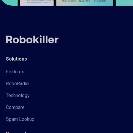
Solutions
Features
RoboRadio
Technology
Compare
Spam Lookup