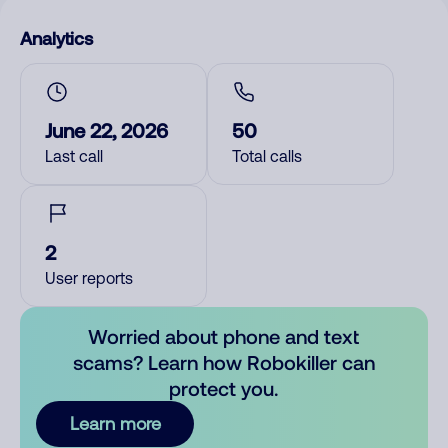
Analytics
June 22, 2026
50
Last call
Total calls
2
User reports
Worried about phone and text
scams? Learn how Robokiller can
protect you.
Learn more