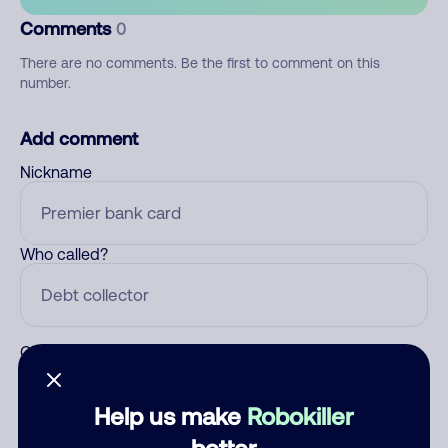
Comments
0
There are no comments. Be the first to comment on this
number.
Add comment
Nickname
Who called?
Category
Help us make
Robokiller
better