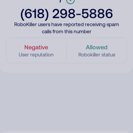
(618) 298-5886
RoboKiller users have reported receiving spam
calls from this number
Negative
Allowed
User reputation
Robokiller status