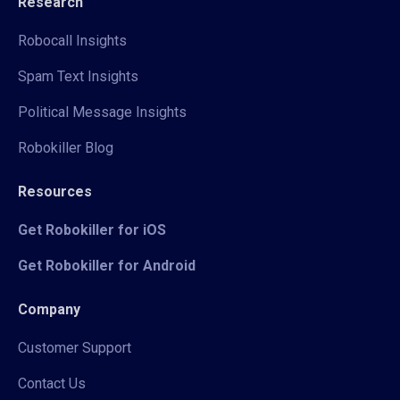
Research
Robocall Insights
Spam Text Insights
Political Message Insights
Robokiller Blog
Resources
Get Robokiller for iOS
Get Robokiller for Android
Company
Customer Support
Contact Us