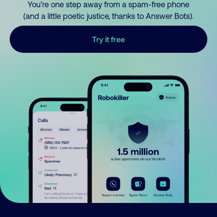
You’re one step away from a spam-free phone
(and a little poetic justice, thanks to Answer Bots).
Try it free