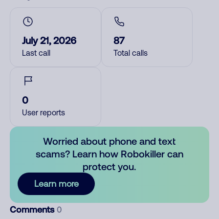
July 21, 2026
87
Last call
Total calls
0
User reports
Worried about phone and text
scams? Learn how Robokiller can
protect you.
Learn more
Comments
0