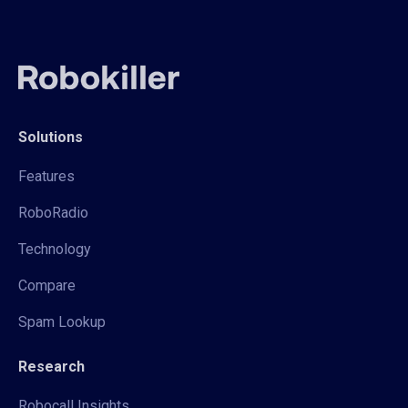
Solutions
Features
RoboRadio
Technology
Compare
Spam Lookup
Research
Robocall Insights