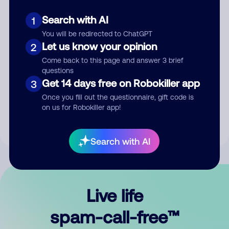
Search with AI
1
You will be redirected to ChatGPT
Let us know your opinion
2
Come back to this page and answer 3 brief
questions
Submit Comment
Get 14 days free on Robokiller app
3
Once you fill out the questionnaire, gift code is
By submitting a comment, you give us permission to publish
on us for Robokiller app!
your comment publicly.
Search with AI
Live life
spam-call-free™