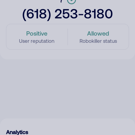
(618) 253-8180
Positive
Allowed
User reputation
Robokiller status
Analytics