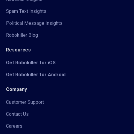
Spam Text Insights
Political Message Insights
Robokiller Blog
Resources
Get Robokiller for iOS
Get Robokiller for Android
Company
Customer Support
Contact Us
Careers