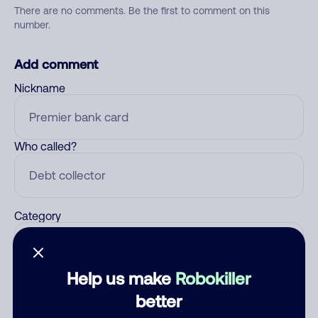
There are no comments. Be the first to comment on this
number.
Add comment
Nickname
Who called?
Category
Help us make
Robokiller
Comment
better