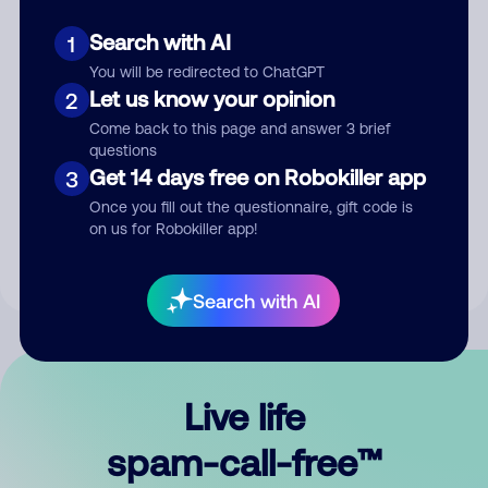
Search with AI
1
You will be redirected to ChatGPT
Let us know your opinion
2
Come back to this page and answer 3 brief
questions
Submit Comment
Get 14 days free on Robokiller app
3
Once you fill out the questionnaire, gift code is
By submitting a comment, you give us permission to publish
on us for Robokiller app!
your comment publicly.
Search with AI
Live life
spam-call-free™