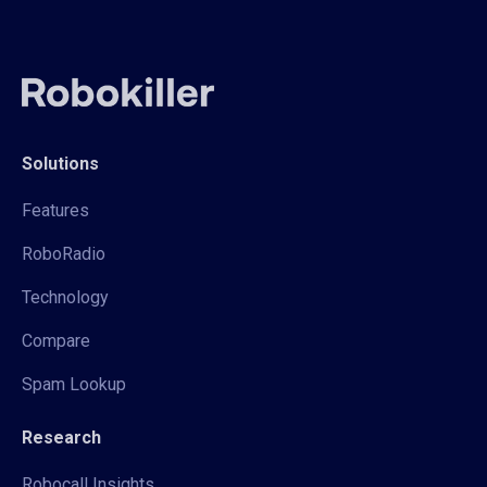
Solutions
Features
RoboRadio
Technology
Compare
Spam Lookup
Research
Robocall Insights