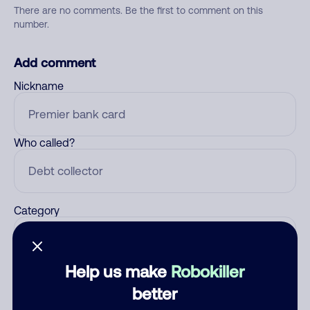
There are no comments. Be the first to comment on this
number.
Add comment
Nickname
Who called?
Category
Help us make
Robokiller
Comment
better