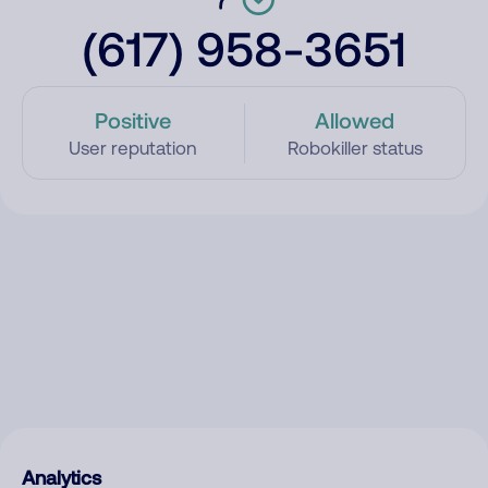
(617) 958-3651
Positive
Allowed
User reputation
Robokiller status
Analytics