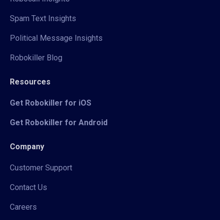
Spam Text Insights
Political Message Insights
Robokiller Blog
Resources
Get Robokiller for iOS
Get Robokiller for Android
Company
Customer Support
Contact Us
Careers