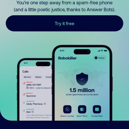
You’re one step away from a spam-free phone
(and a little poetic justice, thanks to Answer Bots).
Try it free