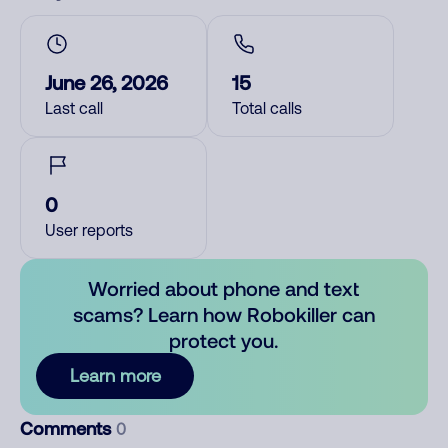
June 26, 2026
15
Last call
Total calls
0
User reports
Worried about phone and text
scams? Learn how Robokiller can
protect you.
Learn more
Comments
0