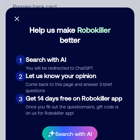
Who called?
Help us make
Robokiller
better
Category
Search with AI
1
You will be redirected to ChatGPT
Let us know your opinion
2
Comment
Come back to this page and answer 3 brief
questions
Get 14 days free on Robokiller app
3
Once you fill out the questionnaire, gift code is
on us for Robokiller app!
Search with AI