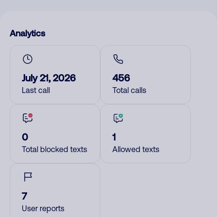
Analytics
July 21, 2026
456
Last call
Total calls
0
1
Total blocked texts
Allowed texts
7
User reports