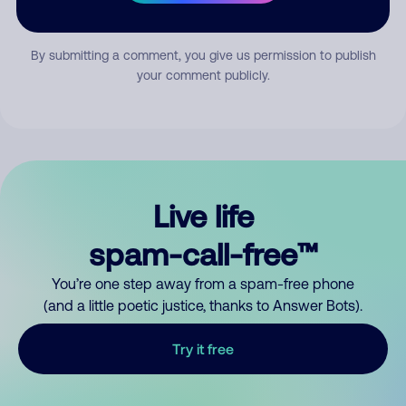
Submit Comment
By submitting a comment, you give us permission to publish
your comment publicly.
Live life
spam-call-free™
You’re one step away from a spam-free phone
(and a little poetic justice, thanks to Answer Bots).
Try it free