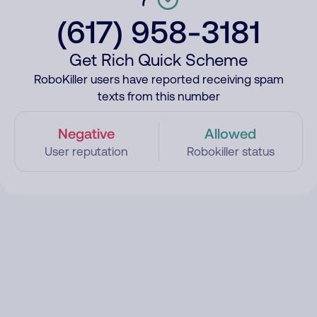
(617) 958-3181
Get Rich Quick Scheme
RoboKiller users have reported receiving spam
texts from this number
Negative
Allowed
User reputation
Robokiller status