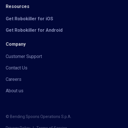
Resources
Get Robokiller for iOS
Get Robokiller for Android
Company
Customer Support
Contact Us
Careers
About us
© Bending Spoons Operations S.p.A.
Privacy Policy
|
Terms of Service