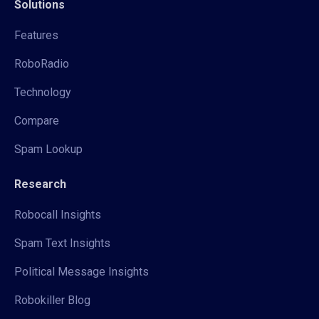
Solutions
Features
RoboRadio
Technology
Compare
Spam Lookup
Research
Robocall Insights
Spam Text Insights
Political Message Insights
Robokiller Blog