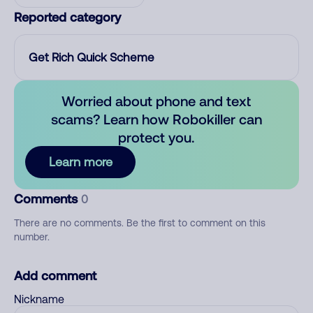
Reported category
Get Rich Quick Scheme
Worried about phone and text
scams? Learn how Robokiller can
protect you.
Learn more
Comments
0
There are no comments. Be the first to comment on this
number.
Add comment
Nickname