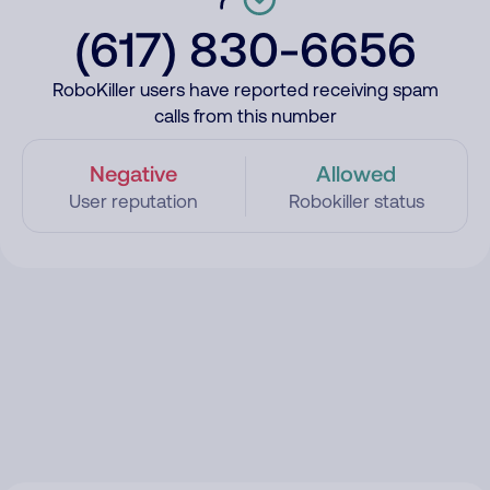
(617) 830-6656
RoboKiller users have reported receiving spam
calls from this number
Negative
Allowed
User reputation
Robokiller status