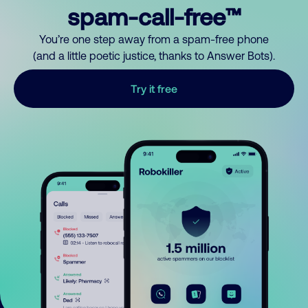
spam-call-free™
You’re one step away from a spam-free phone
(and a little poetic justice, thanks to Answer Bots).
Try it free