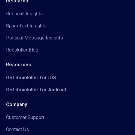
Research
Robocall Insights
Spam Text Insights
Political Message Insights
Robokiller Blog
Resources
Get Robokiller for iOS
Get Robokiller for Android
Company
Customer Support
Contact Us