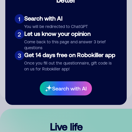
Comment
Search with AI
1
You will be redirected to ChatGPT
Let us know your opinion
2
Come back to this page and answer 3 brief
questions
Get 14 days free on Robokiller app
3
Submit Comment
Once you fill out the questionnaire, gift code is
on us for Robokiller app!
By submitting a comment, you give us permission to publish
your comment publicly.
Search with AI
Live life