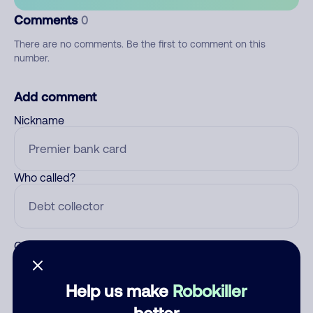
Comments
0
There are no comments. Be the first to comment on this
number.
Add comment
Nickname
Who called?
Category
Help us make
Robokiller
better