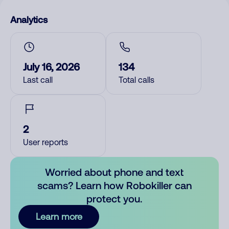
Analytics
July 16, 2026
134
Last call
Total calls
2
User reports
Worried about phone and text
scams? Learn how Robokiller can
protect you.
Learn more