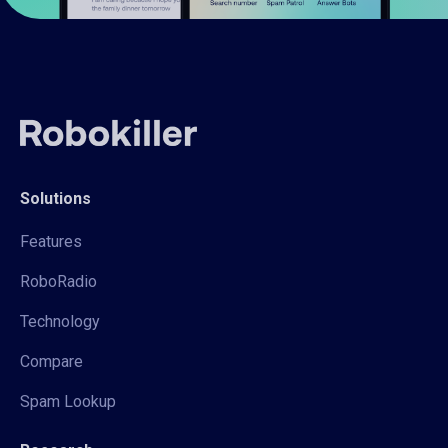
Solutions
Features
RoboRadio
Technology
Compare
Spam Lookup