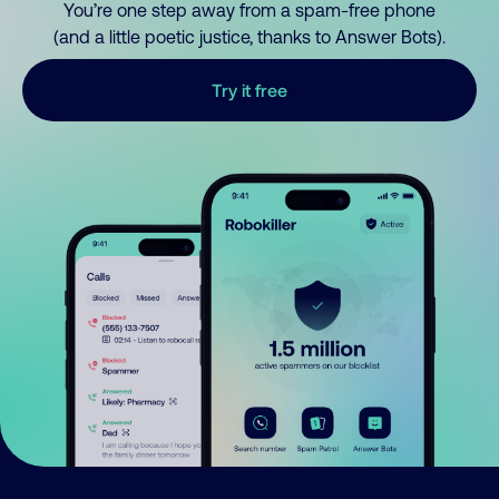
You’re one step away from a spam-free phone
(and a little poetic justice, thanks to Answer Bots).
Try it free