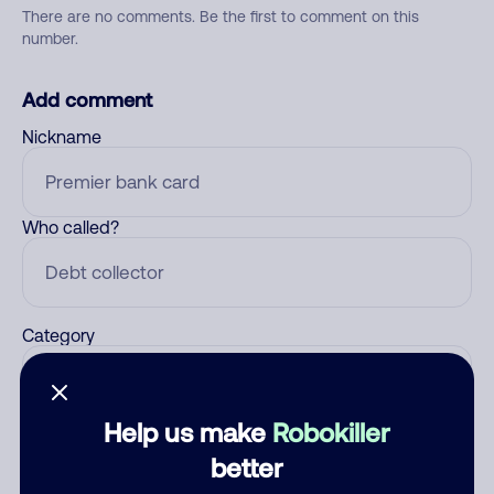
There are no comments. Be the first to comment on this
number.
Add comment
Nickname
Who called?
Category
Help us make
Robokiller
Comment
better