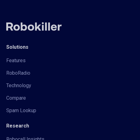
Solutions
Features
RoboRadio
Technology
Compare
Spam Lookup
Research
Robocall Insights