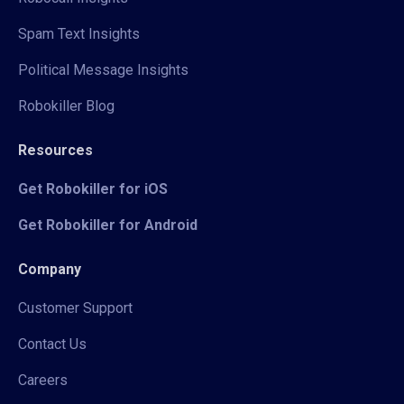
Spam Text Insights
Political Message Insights
Robokiller Blog
Resources
Get Robokiller for iOS
Get Robokiller for Android
Company
Customer Support
Contact Us
Careers