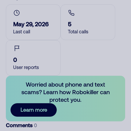
May 29, 2026
5
Last call
Total calls
0
User reports
Worried about phone and text
scams? Learn how Robokiller can
protect you.
Learn more
Comments
0