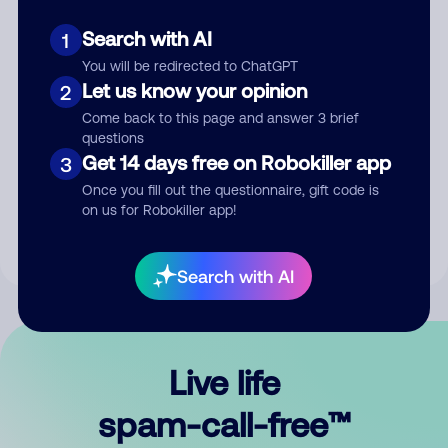
Search with AI
1
You will be redirected to ChatGPT
Let us know your opinion
2
Come back to this page and answer 3 brief
questions
Submit Comment
Get 14 days free on Robokiller app
3
Once you fill out the questionnaire, gift code is
By submitting a comment, you give us permission to publish
on us for Robokiller app!
your comment publicly.
Search with AI
Live life
spam-call-free™