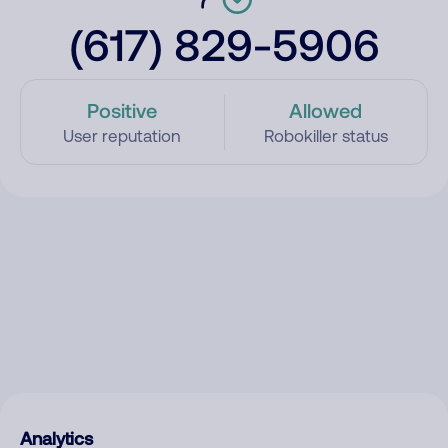
(617) 829-5906
Positive
Allowed
User reputation
Robokiller status
Analytics