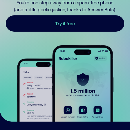
You’re one step away from a spam-free phone
(and a little poetic justice, thanks to Answer Bots).
Try it free