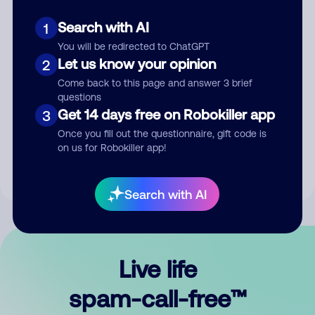
Search with AI
1
You will be redirected to ChatGPT
Let us know your opinion
2
Come back to this page and answer 3 brief
questions
Submit Comment
Get 14 days free on Robokiller app
3
Once you fill out the questionnaire, gift code is
By submitting a comment, you give us permission to publish
on us for Robokiller app!
your comment publicly.
Search with AI
Live life
spam-call-free™