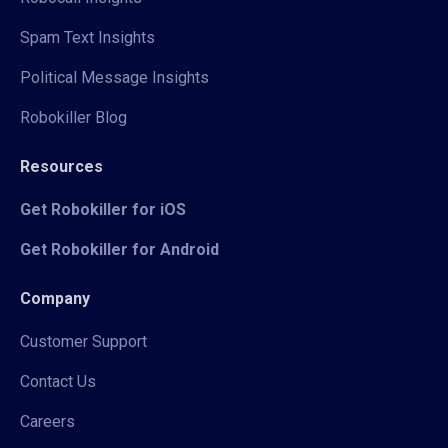
Spam Text Insights
Political Message Insights
Robokiller Blog
Resources
Get Robokiller for iOS
Get Robokiller for Android
Company
Customer Support
Contact Us
Careers