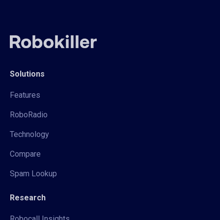
Solutions
Features
RoboRadio
Technology
Compare
Spam Lookup
Research
Robocall Insights