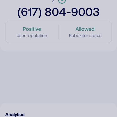
(617) 804-9003
Positive
Allowed
User reputation
Robokiller status
Analytics