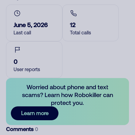
June 5, 2026
12
Last call
Total calls
0
User reports
Worried about phone and text
scams? Learn how Robokiller can
protect you.
Learn more
Comments
0