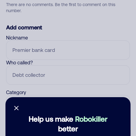
There are no comments. Be the first to comment on this
number.
Add comment
Nickname
Who called?
Category
Help us make
Robokiller
Comment
better