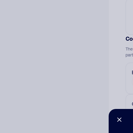
Co
The
par