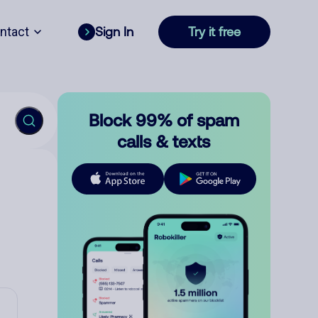
ntact
Sign In
Try it free
Block 99% of spam
calls & texts