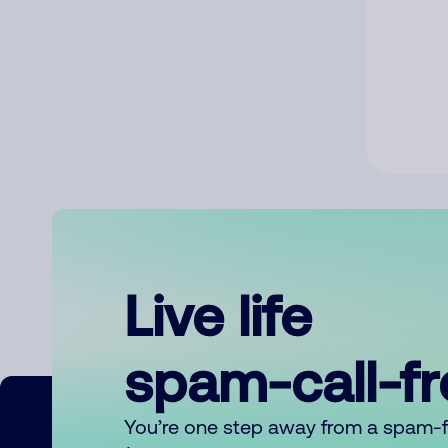
Live life
spam-call-f
You’re one step away from a spam-