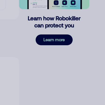
Learn how Robokiller
can protect you
Learn more