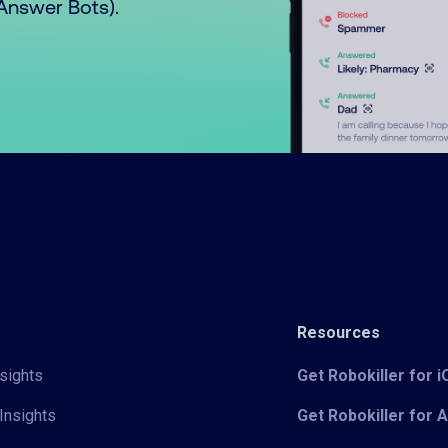
o Answer Bots).
Resources
sights
Get Robokiller for 
Insights
Get Robokiller for 