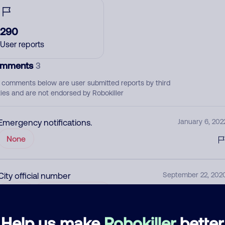
290
User reports
mments
3
 comments below are user submitted reports by third
ties and are not endorsed by Robokiller
Emergency notifications.
January 6, 202
None
City official number
September 22, 202
None
Community Alert
Help us make
Robokiller
better