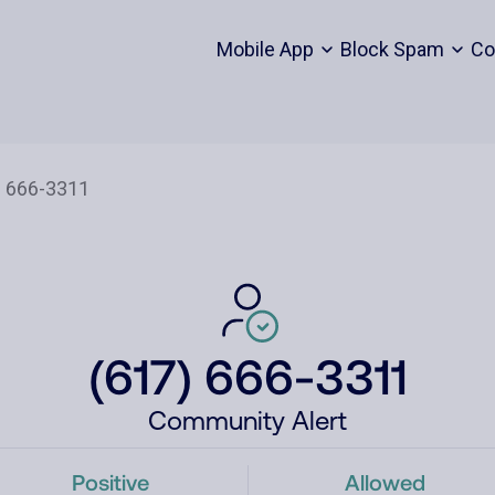
Mobile App
Block Spam
Co
(617) 666-3311
Community Alert
Positive
Allowed