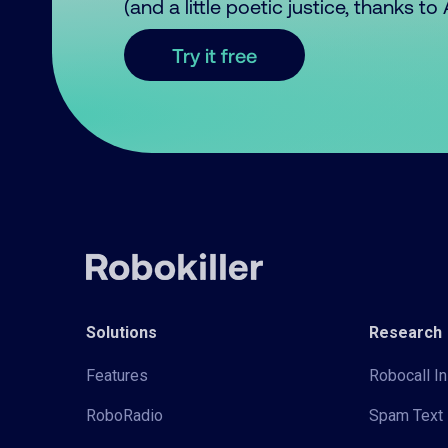
(and a little poetic justice, thanks t
Try it free
Solutions
Research
Features
Robocall In
RoboRadio
Spam Text 