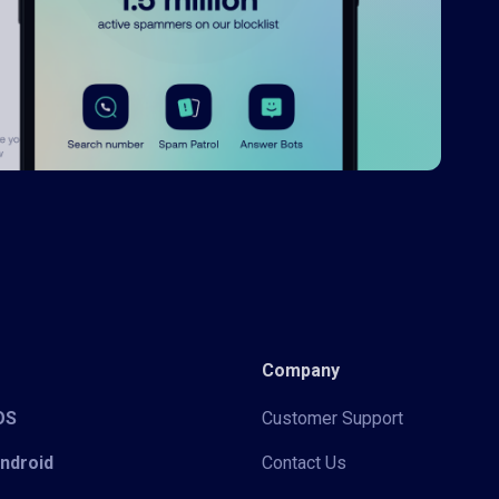
Company
iOS
Customer Support
Android
Contact Us