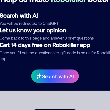
See more
d comment
Search with AI
ckname
Who called?
You will be redirected to ChatGPT
Let us know your opinion
Come back to this page and answer 3 brief questions
egory
Get 14 days free on Robokiller app
Once you fill out the questionnaire, gift code is on us for Robokil
app!
mment
Search with AI