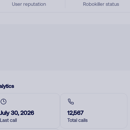
User reputation
Robokiller status
lytics
July 30, 2026
12,567
Last call
Total calls