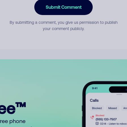
Submit Comment
By submitting a comment, you give us permission to publish
your comment publicly.
ree™
free phone