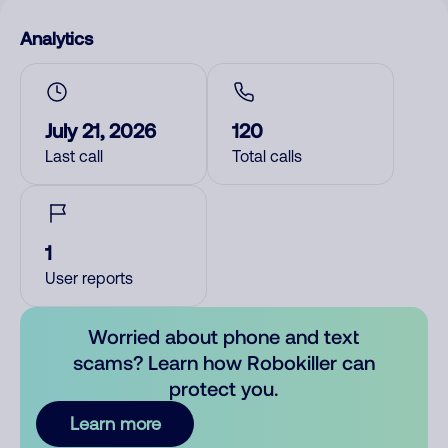
Analytics
July 21, 2026
120
Last call
Total calls
1
User reports
Worried about phone and text
scams? Learn how Robokiller can
protect you.
Learn more