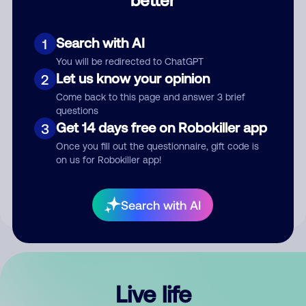
Comment
Search with AI
1
You will be redirected to ChatGPT
Let us know your opinion
2
Come back to this page and answer 3 brief
questions
Get 14 days free on Robokiller app
3
Submit Comment
Once you fill out the questionnaire, gift code is
on us for Robokiller app!
By submitting a comment, you give us permission to publish
your comment publicly.
Search with AI
Live life