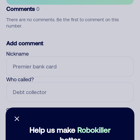
Comments
0
There are no comments. Be the first to comment on this
number.
Add comment
Nickname
Who called?
Category
Help us make
Robokiller
better