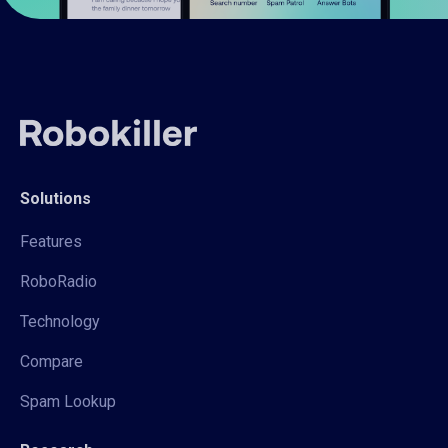
Solutions
Features
RoboRadio
Technology
Compare
Spam Lookup