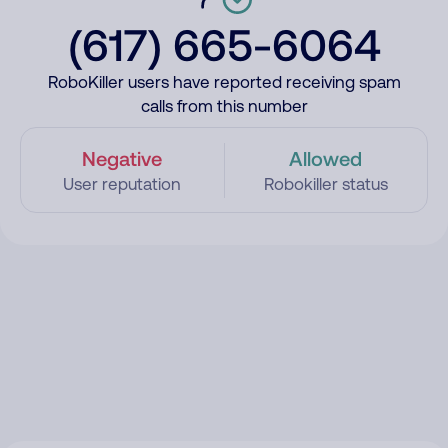
(617) 665-6064
RoboKiller users have reported receiving spam
calls from this number
Negative
Allowed
User reputation
Robokiller status