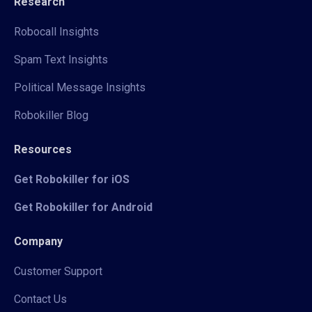
Research
Robocall Insights
Spam Text Insights
Political Message Insights
Robokiller Blog
Resources
Get Robokiller for iOS
Get Robokiller for Android
Company
Customer Support
Contact Us