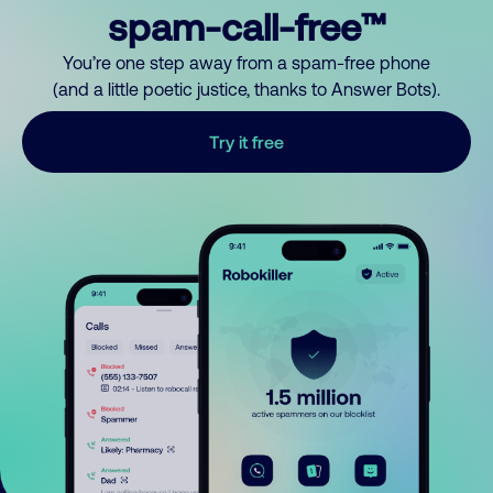
spam-call-free™
You’re one step away from a spam-free phone
(and a little poetic justice, thanks to Answer Bots).
Try it free