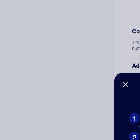
Co
The
num
Ad
Ni
Cat
1
2