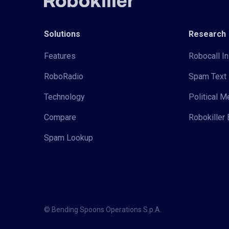
Solutions
Research
Features
Robocall In
RoboRadio
Spam Text 
Technology
Political 
Compare
Robokiller 
Spam Lookup
© Bending Spoons Operations S.p.A.