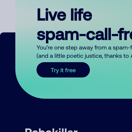
Live life
spam-call-f
You’re one step away from a spam-
(and a little poetic justice, thanks t
Try it free