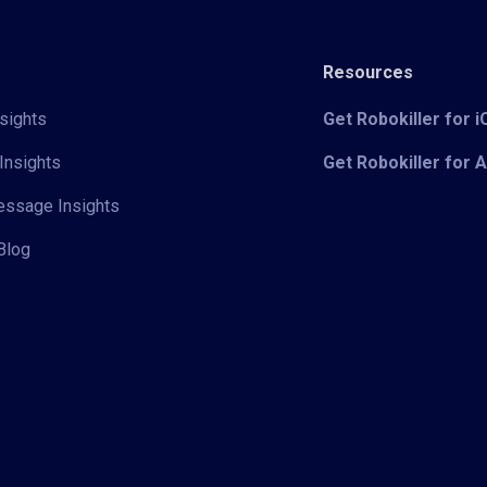
Resources
sights
Get Robokiller for 
Insights
Get Robokiller for 
Message Insights
Blog