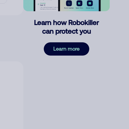
Learn how Robokiller
can protect you
Learn more