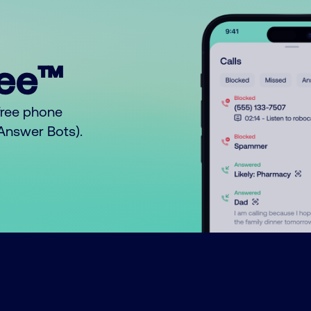
ree™
free phone
o Answer Bots).