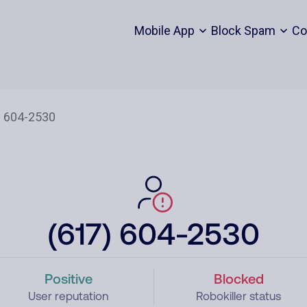
Mobile App
Block Spam
Co
(617) 604-2530
Positive
Blocked
User reputation
Robokiller status