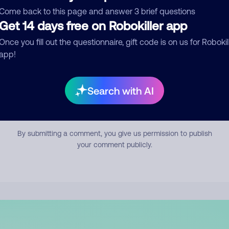
mment
Come back to this page and answer 3 brief questions
Get 14 days free on Robokiller app
Once you fill out the questionnaire, gift code is on us for Robokil
app!
Search with AI
Submit Comment
By submitting a comment, you give us permission to publish
your comment publicly.