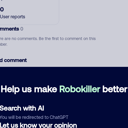
0
User reports
mments
0
re are no comments. Be the first to comment on this
ber.
d comment
ckname
Who called?
Help us make
Robokiller
better
egory
Search with AI
You will be redirected to ChatGPT
Let us know your opinion