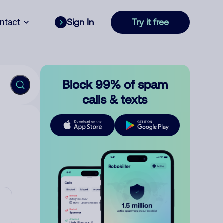
ntact
Sign In
Try it free
Block 99% of spam
calls & texts