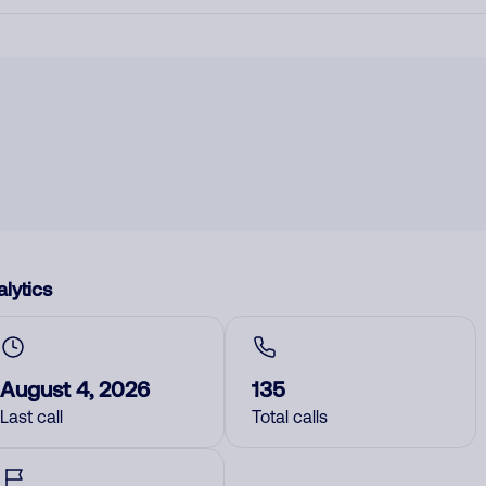
lytics
August 4, 2026
135
Last call
Total calls