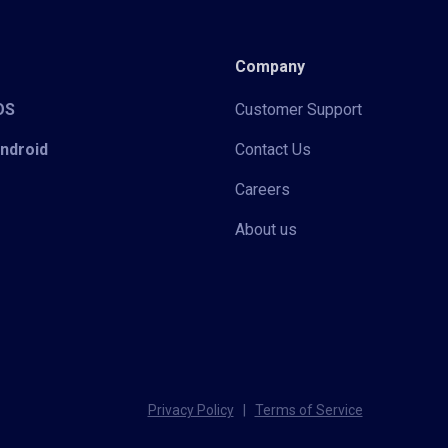
Company
iOS
Customer Support
Android
Contact Us
Careers
About us
Privacy Policy
|
Terms of Service