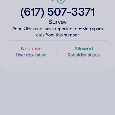
(617) 507-3371
Survey
RoboKiller users have reported receiving spam
calls from this number
Negative
Allowed
User reputation
Robokiller status