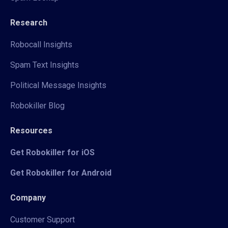
Research
Robocall Insights
Spam Text Insights
Political Message Insights
Robokiller Blog
Resources
Get Robokiller for iOS
Get Robokiller for Android
Company
Customer Support