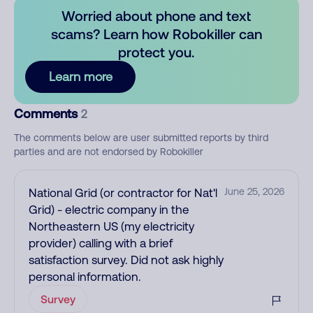
Worried about phone and text
scams? Learn how Robokiller can
protect you.
Learn more
Comments
2
The comments below are user submitted reports by third
parties and are not endorsed by Robokiller
National Grid (or contractor for Nat'l
June 25, 2026
Grid) - electric company in the
Northeastern US (my electricity
provider) calling with a brief
satisfaction survey. Did not ask highly
personal information.
Survey