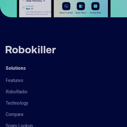
Solutions
Features
RoboRadio
Technology
Compare
Spam Lookup