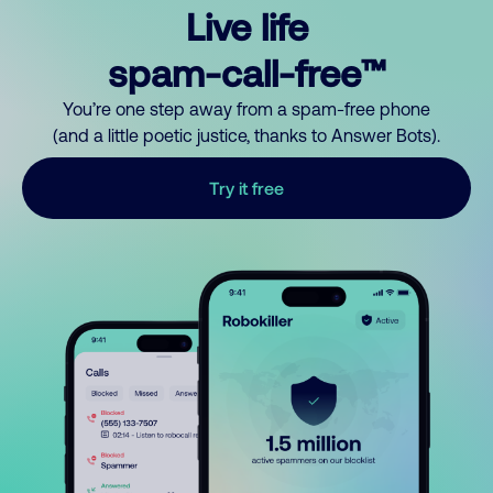
Live life
spam-call-free™
You’re one step away from a spam-free phone
(and a little poetic justice, thanks to Answer Bots).
Try it free