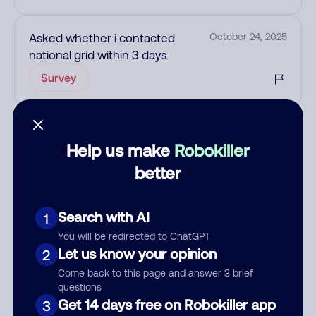
Asked whether i contacted
October 24, 2025
national grid within 3 days
Survey
Add comment
Help us make
Robokiller
Nickname
better
Who called?
Search with AI
1
You will be redirected to ChatGPT
Let us know your opinion
2
Come back to this page and answer 3 brief
Category
questions
Get 14 days free on Robokiller app
3