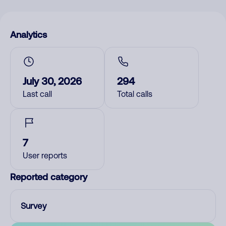
Analytics
July 30, 2026
294
Last call
Total calls
7
User reports
Reported category
Survey