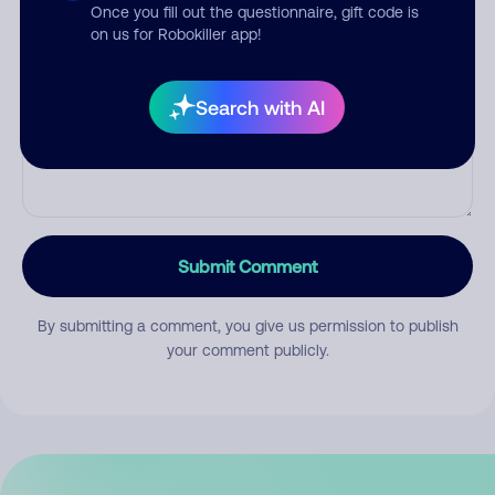
Once you fill out the questionnaire, gift code is
on us for Robokiller app!
Comment
Search with AI
Submit Comment
By submitting a comment, you give us permission to publish
your comment publicly.