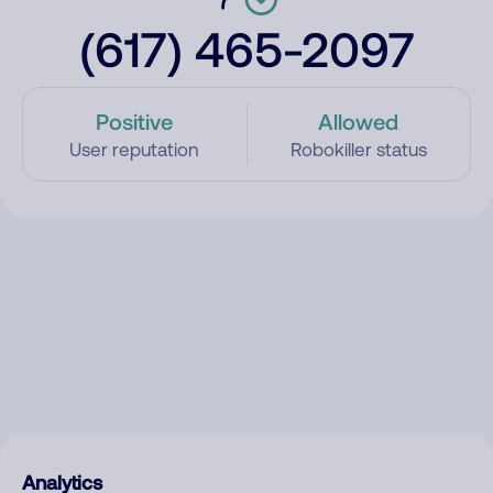
(617) 465-2097
Positive
Allowed
User reputation
Robokiller status
Analytics