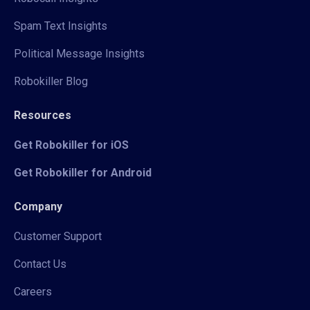
Spam Text Insights
Political Message Insights
Robokiller Blog
Resources
Get Robokiller for iOS
Get Robokiller for Android
Company
Customer Support
Contact Us
Careers