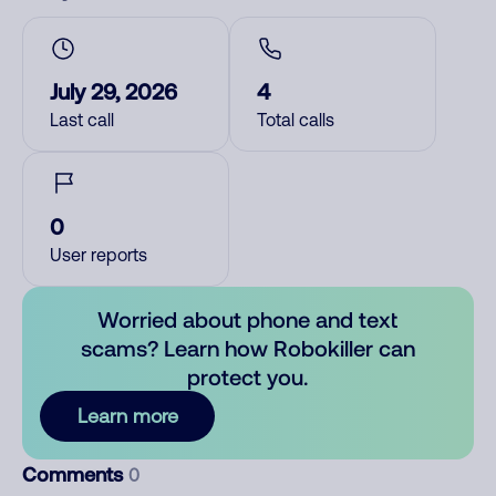
July 29, 2026
4
Last call
Total calls
0
User reports
Worried about phone and text
scams? Learn how Robokiller can
protect you.
Learn more
Comments
0