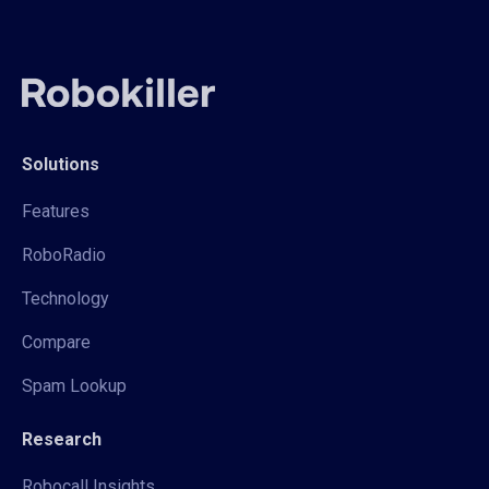
Solutions
Features
RoboRadio
Technology
Compare
Spam Lookup
Research
Robocall Insights