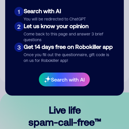
Search with AI
1
You will be redirected to ChatGPT
Let us know your opinion
2
Come back to this page and answer 3 brief
questions
Submit Comment
Get 14 days free on Robokiller app
3
Once you fill out the questionnaire, gift code is
By submitting a comment, you give us permission to publish
on us for Robokiller app!
your comment publicly.
Search with AI
Live life
spam-call-free™