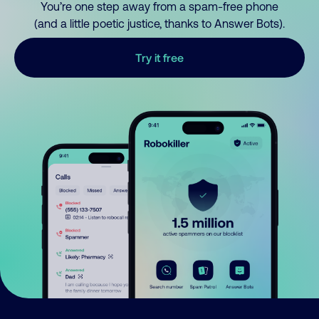
You’re one step away from a spam-free phone
(and a little poetic justice, thanks to Answer Bots).
Try it free