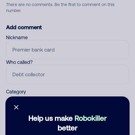
There are no comments. Be the first to comment on this
number.
Add comment
Nickname
Who called?
Category
Help us make
Robokiller
Comment
better