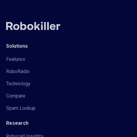
Solutions
Features
RoboRadio
Technology
Compare
Spam Lookup
Research
Robocall Insights