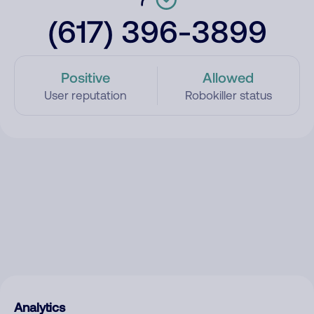
(617) 396-3899
Positive
Allowed
User reputation
Robokiller status
Analytics