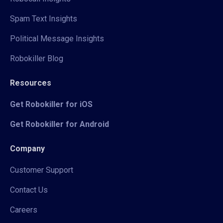
Spam Text Insights
Political Message Insights
Robokiller Blog
Resources
Get Robokiller for iOS
Get Robokiller for Android
Company
Customer Support
Contact Us
Careers