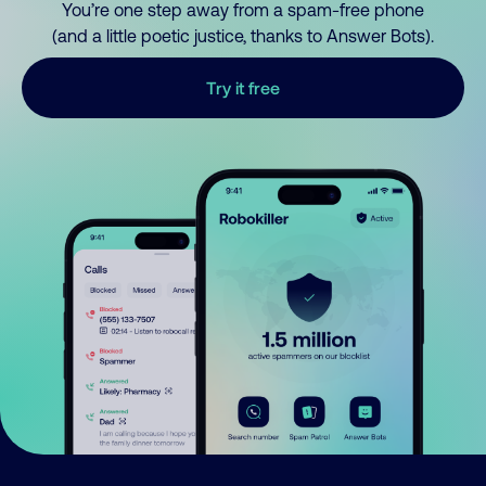
You’re one step away from a spam-free phone
(and a little poetic justice, thanks to Answer Bots).
Try it free