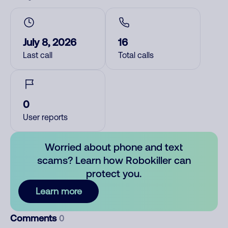
July 8, 2026
16
Last call
Total calls
0
User reports
Worried about phone and text
scams? Learn how Robokiller can
protect you.
Learn more
Comments
0