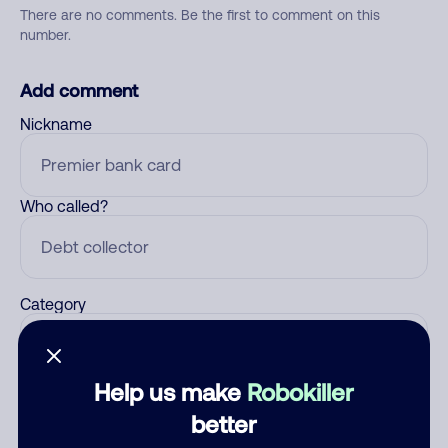
There are no comments. Be the first to comment on this
number.
Add comment
Nickname
Who called?
Category
Help us make
Robokiller
Comment
better