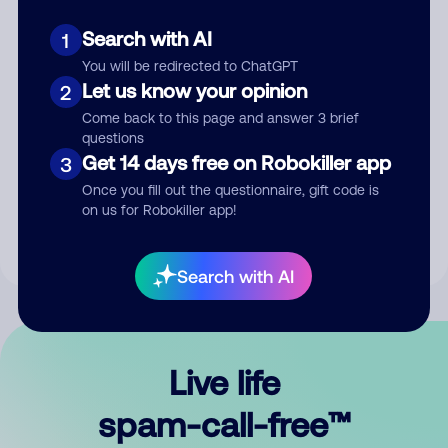
Search with AI
1
You will be redirected to ChatGPT
Let us know your opinion
2
Come back to this page and answer 3 brief
questions
Submit Comment
Get 14 days free on Robokiller app
3
Once you fill out the questionnaire, gift code is
By submitting a comment, you give us permission to publish
on us for Robokiller app!
your comment publicly.
Search with AI
Live life
spam-call-free™