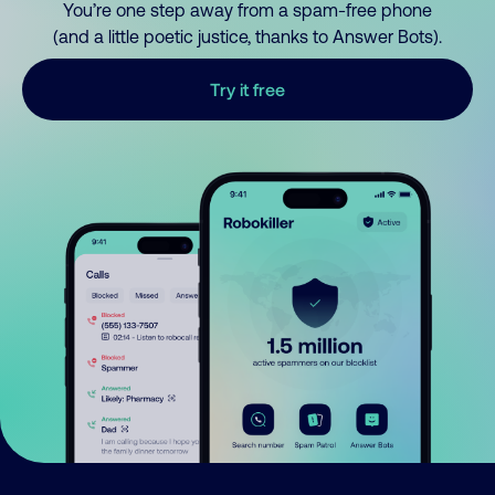
You’re one step away from a spam-free phone
(and a little poetic justice, thanks to Answer Bots).
Try it free