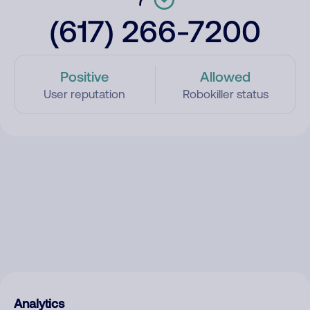
(617) 266-7200
Positive
Allowed
User reputation
Robokiller status
Analytics