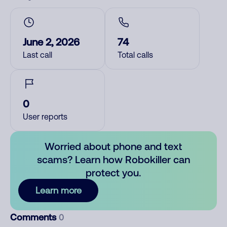
June 2, 2026
74
Last call
Total calls
0
User reports
Worried about phone and text
scams? Learn how Robokiller can
protect you.
Learn more
Comments
0