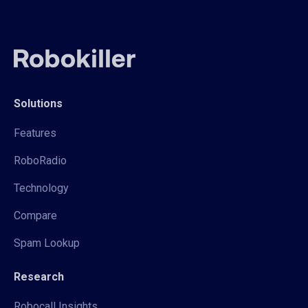
Solutions
Features
RoboRadio
Technology
Compare
Spam Lookup
Research
Robocall Insights