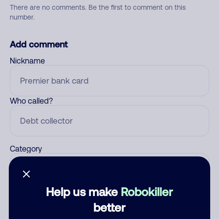
There are no comments. Be the first to comment on this
number.
Add comment
Nickname
Who called?
Category
Help us make
Robokiller
Comment
better