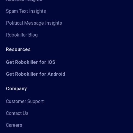
Spam Text Insights
Political Message Insights
Robokiller Blog
Resources
Get Robokiller for iOS
Get Robokiller for Android
Company
Customer Support
Contact Us
Careers