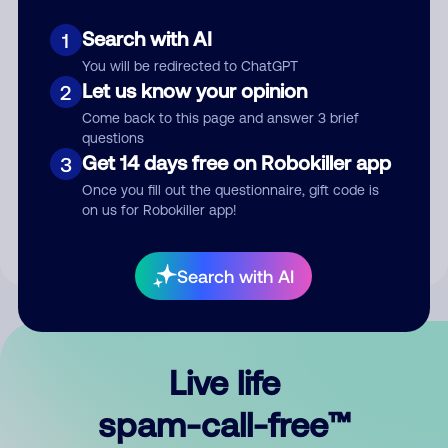
Search with AI
1
You will be redirected to ChatGPT
Let us know your opinion
2
Come back to this page and answer 3 brief
questions
Submit Comment
Get 14 days free on Robokiller app
3
Once you fill out the questionnaire, gift code is
By submitting a comment, you give us permission to publish
on us for Robokiller app!
your comment publicly.
Search with AI
Live life
spam-call-free™