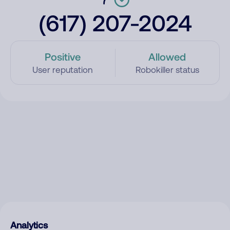
(617) 207-2024
Positive
Allowed
User reputation
Robokiller status
Analytics