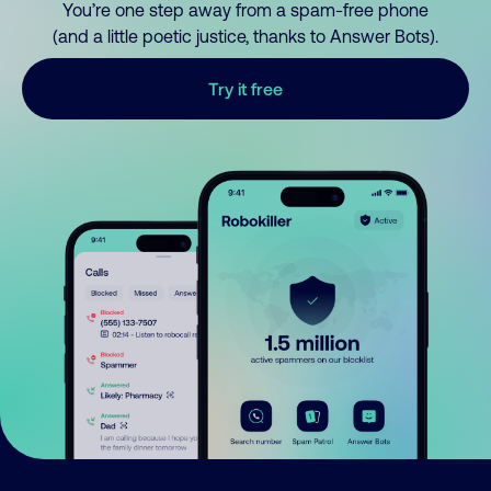
You’re one step away from a spam-free phone
(and a little poetic justice, thanks to Answer Bots).
Try it free