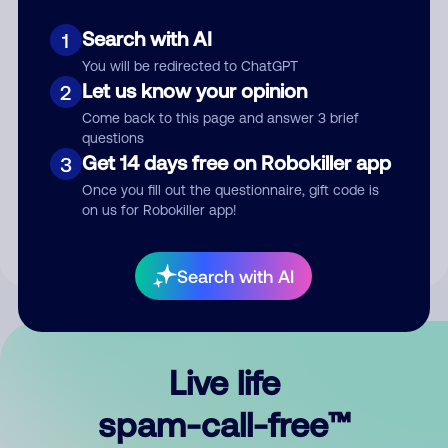
Search with AI
1
You will be redirected to ChatGPT
Let us know your opinion
2
Come back to this page and answer 3 brief
questions
Submit Comment
Get 14 days free on Robokiller app
3
Once you fill out the questionnaire, gift code is
By submitting a comment, you give us permission to publish
on us for Robokiller app!
your comment publicly.
Search with AI
Live life
spam-call-free™