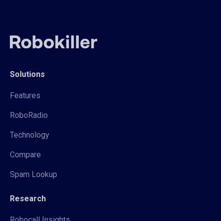
Solutions
Features
RoboRadio
Technology
Compare
Spam Lookup
Research
Robocall Insights