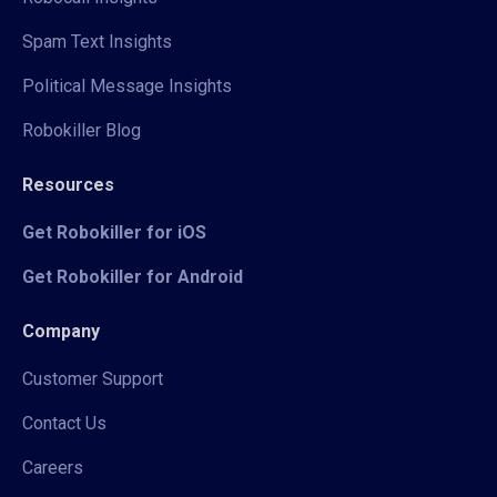
Spam Text Insights
Political Message Insights
Robokiller Blog
Resources
Get Robokiller for iOS
Get Robokiller for Android
Company
Customer Support
Contact Us
Careers