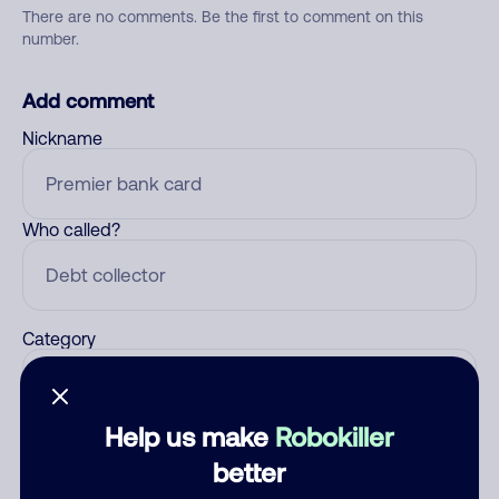
There are no comments. Be the first to comment on this
number.
Add comment
Nickname
Who called?
Category
Help us make
Robokiller
Comment
better