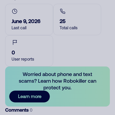
June 9, 2026
25
Last call
Total calls
0
User reports
Worried about phone and text
scams? Learn how Robokiller can
protect you.
Learn more
Comments
0