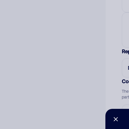
Re
Co
The
par