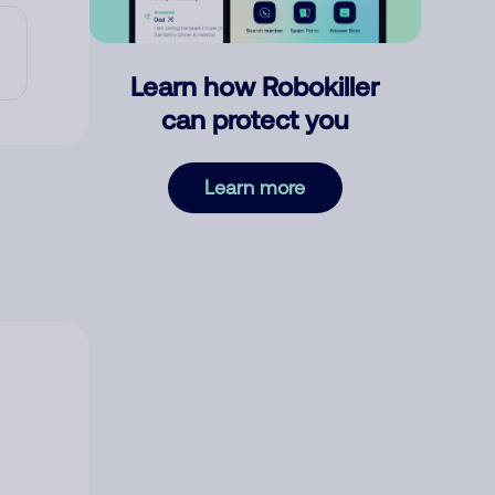
Learn how Robokiller
can protect you
Learn more