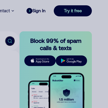
ntact
Sign In
Try it free
Block 99% of spam
calls & texts