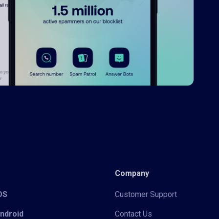
Company
iOS
Customer Support
Android
Contact Us