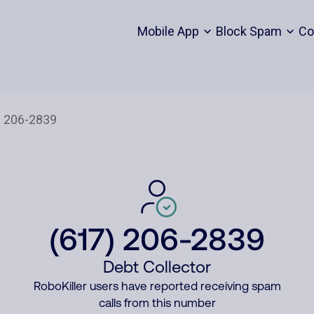
Mobile App
Block Spam
Co
(617) 206-2839
Debt Collector
RoboKiller users have reported receiving spam
calls from this number