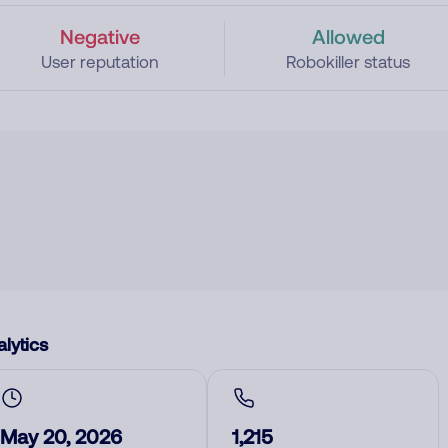
Negative
Allowed
User reputation
Robokiller status
lytics
May 20, 2026
1,215