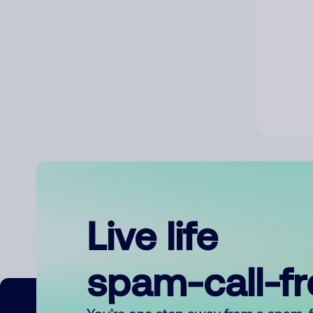
Live life
spam-call-f