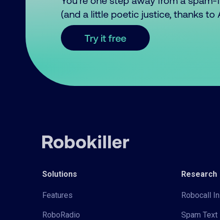
You’re one step away from a spam-
(and a little poetic justice, thanks t
Try it free
Solutions
Research
Features
Robocall In
RoboRadio
Spam Text 