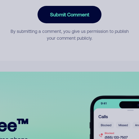
Submit Comment
By submitting a comment, you give us permission to publish
your comment publicly.
ree™