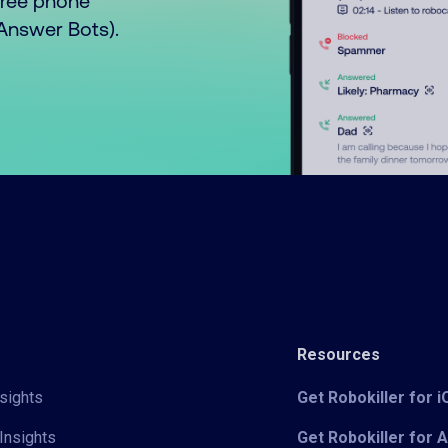
free phone
o Answer Bots).
Resources
sights
Get Robokiller for 
Insights
Get Robokiller for 