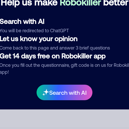
Help us make
Robokiller
better
d comment
Search with AI
ckname
Who called?
You will be redirected to ChatGPT
Let us know your opinion
Come back to this page and answer 3 brief questions
egory
Get 14 days free on Robokiller app
Once you fill out the questionnaire, gift code is on us for Robokil
app!
mment
Search with AI