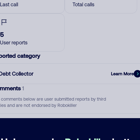
Last call
Total calls
5
User reports
ported category
Debt Collector
Learn More
mments
1
 comments below are user submitted reports by third
ties and are not endorsed by Robokiller
Debt Collector
April 12, 202
None