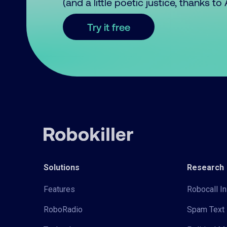
(and a little poetic justice, thanks t
Try it free
Solutions
Research
Features
Robocall In
RoboRadio
Spam Text 