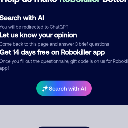
d comment
Search with AI
ckname
Who called?
You will be redirected to ChatGPT
Let us know your opinion
Come back to this page and answer 3 brief questions
egory
Get 14 days free on Robokiller app
Once you fill out the questionnaire, gift code is on us for Robokil
app!
mment
Search with AI