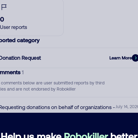
0
User reports
ported category
Donation Request
Learn More
mments
1
 comments below are user submitted reports by third
ties and are not endorsed by Robokiller
Requesting donations on behalf of organizations -
July 14, 202
SPAM
Donation Request
Help us make
Robokiller
better