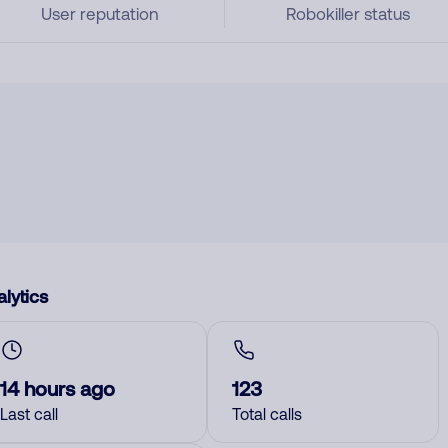
User reputation
Robokiller status
lytics
14 hours ago
123
Last call
Total calls