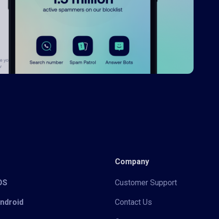
Company
iOS
Customer Support
Android
Contact Us