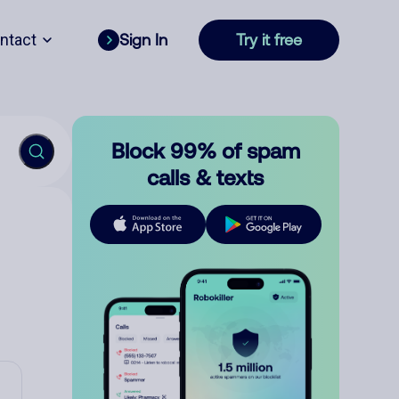
ntact
Sign In
Try it free
Block 99% of spam
calls & texts