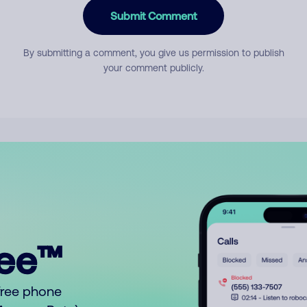
Submit Comment
By submitting a comment, you give us permission to publish
your comment publicly.
ree™
free phone