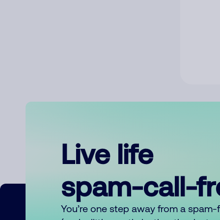
Live life
spam-call-f
You’re one step away from a spam-