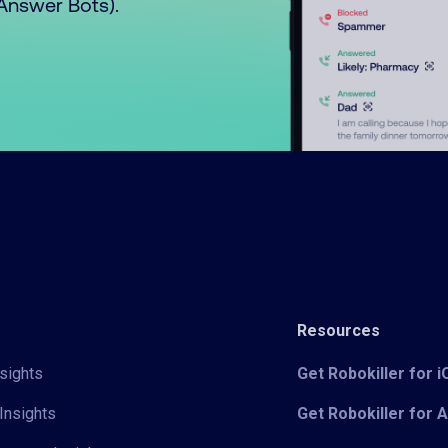
o Answer Bots).
Resources
sights
Get Robokiller for 
Insights
Get Robokiller for 