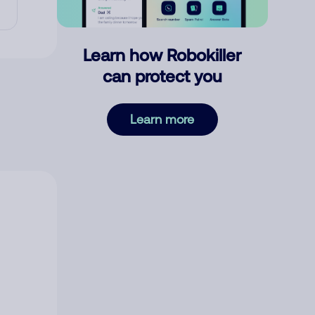
Learn how Robokiller
can protect you
Learn more