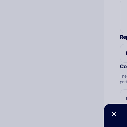
Re
Co
The
par