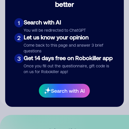
better
Comment
Search with AI
1
You will be redirected to ChatGPT
Let us know your opinion
2
Come back to this page and answer 3 brief
questions
Get 14 days free on Robokiller app
3
Submit Comment
Once you fill out the questionnaire, gift code is
on us for Robokiller app!
By submitting a comment, you give us permission to publish
your comment publicly.
Search with AI