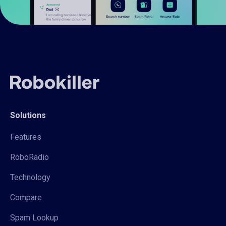
Solutions
Features
RoboRadio
Technology
Compare
Spam Lookup