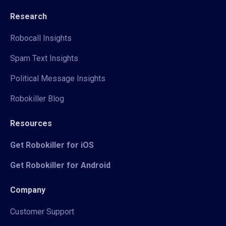
Research
Robocall Insights
Spam Text Insights
Political Message Insights
Robokiller Blog
Resources
Get Robokiller for iOS
Get Robokiller for Android
Company
Customer Support