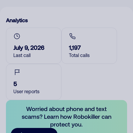
Analytics
July 9, 2026
1,197
Last call
Total calls
5
User reports
Worried about phone and text
scams? Learn how Robokiller can
protect you.