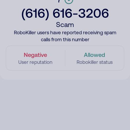
(616) 616-3206
Scam
RoboKiller users have reported receiving spam
calls from this number
Negative
Allowed
User reputation
Robokiller status