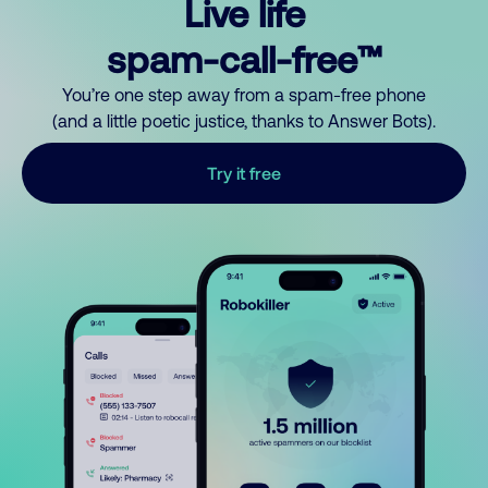
Live life
spam-call-free™
You’re one step away from a spam-free phone
(and a little poetic justice, thanks to Answer Bots).
Try it free