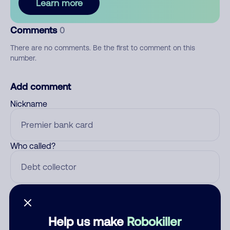
Learn more
Comments
0
There are no comments. Be the first to comment on this
number.
Add comment
Nickname
Who called?
Category
Help us make
Robokiller