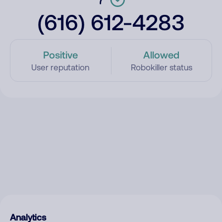
(616) 612-4283
Positive
Allowed
User reputation
Robokiller status
Analytics