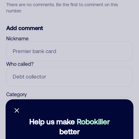
There are no comments. Be the first to comment on this
number.
Add comment
Nickname
Who called?
Category
Help us make
Robokiller
Comment
better