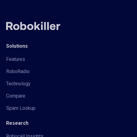
Solutions
Features
RoboRadio
Technology
Compare
Spam Lookup
Research
Robocall Insights