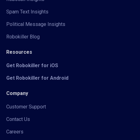
Spam Text Insights
Political Message Insights
Robokiller Blog
Resources
Get Robokiller for iOS
Get Robokiller for Android
Company
Customer Support
Contact Us
Careers