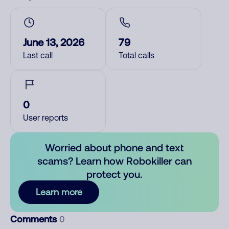
June 13, 2026
79
Last call
Total calls
0
User reports
Worried about phone and text
scams? Learn how Robokiller can
protect you.
Learn more
Comments
0