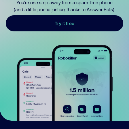
You’re one step away from a spam-free phone
(and a little poetic justice, thanks to Answer Bots).
Try it free