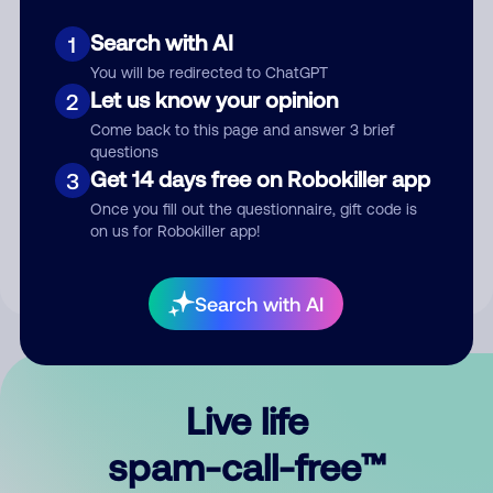
Search with AI
1
You will be redirected to ChatGPT
Let us know your opinion
2
Come back to this page and answer 3 brief
questions
Submit Comment
Get 14 days free on Robokiller app
3
Once you fill out the questionnaire, gift code is
By submitting a comment, you give us permission to publish
on us for Robokiller app!
your comment publicly.
Search with AI
Live life
spam-call-free™