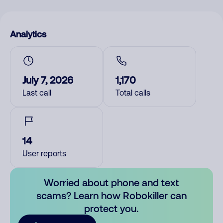
Analytics
July 7, 2026
1,170
Last call
Total calls
14
User reports
Worried about phone and text
scams? Learn how Robokiller can
protect you.