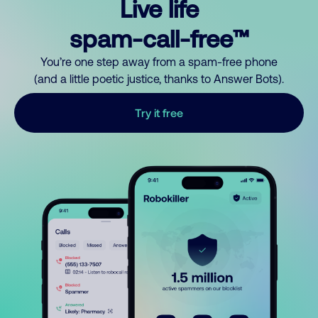
Live life
spam-call-free™
You’re one step away from a spam-free phone
(and a little poetic justice, thanks to Answer Bots).
Try it free