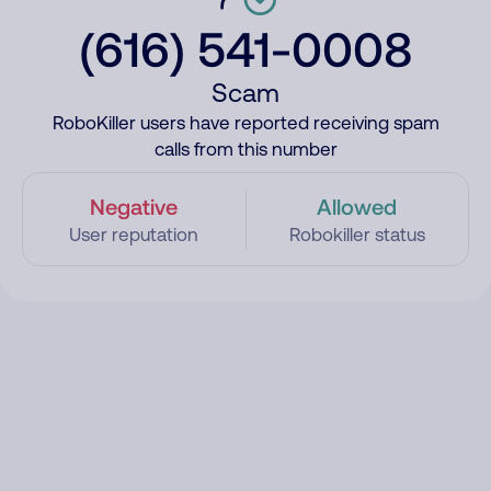
(616) 541-0008
Scam
RoboKiller users have reported receiving spam
calls from this number
Negative
Allowed
User reputation
Robokiller status