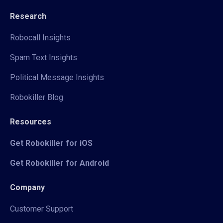
Research
Robocall Insights
Spam Text Insights
Political Message Insights
Robokiller Blog
Resources
Get Robokiller for iOS
Get Robokiller for Android
Company
Customer Support