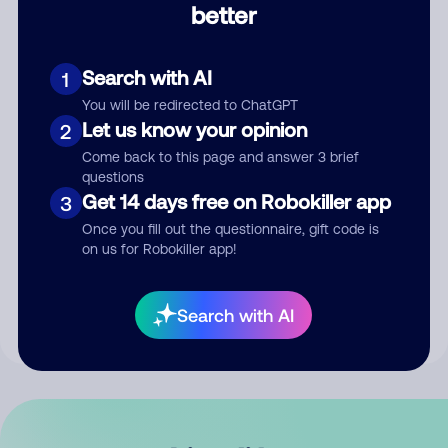
better
Comment
Search with AI
1
You will be redirected to ChatGPT
Let us know your opinion
2
Come back to this page and answer 3 brief
questions
Get 14 days free on Robokiller app
3
Submit Comment
Once you fill out the questionnaire, gift code is
on us for Robokiller app!
By submitting a comment, you give us permission to publish
your comment publicly.
Search with AI