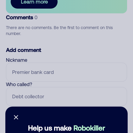
Learn more
Comments
0
There are no comments. Be the first to comment on this
number.
Add comment
Nickname
Who called?
Category
Help us make
Robokiller