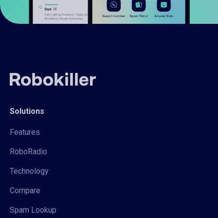
Solutions
Features
RoboRadio
Technology
Compare
Spam Lookup